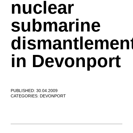
nuclear
submarine
dismantlemen
in Devonport
PUBLISHED: 30.04.2009
CATEGORIES:
DEVONPORT