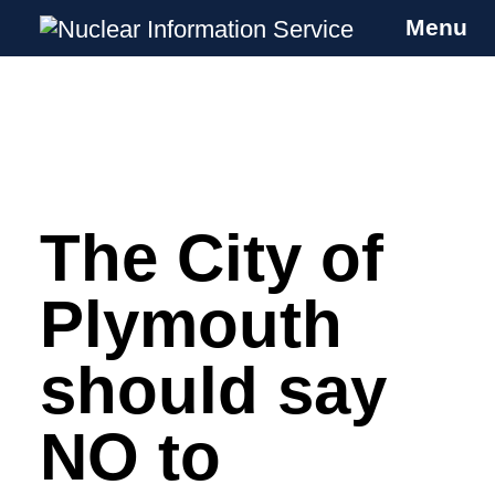
Menu
Nuclear Information Service
Investigating the UK Nuclear Weapons
Programme
The City of
Skip
to
content
Plymouth
should say
NO to