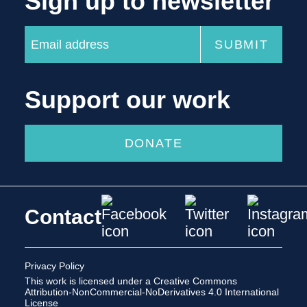
Sign up to newsletter
Support our work
DONATE
Contact
Privacy Policy
This work is licensed under a
Creative Commons
Attribution-NonCommercial-NoDerivatives 4.0 International
License