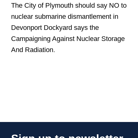
The City of Plymouth should say NO to
nuclear submarine dismantlement in
Devonport Dockyard says the
Campaigning Against Nuclear Storage
And Radiation.