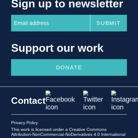
Sign up to newsletter
Support our work
DONATE
Contact
Privacy Policy
This work is licensed under a
Creative Commons
Attribution-NonCommercial-NoDerivatives 4.0 International