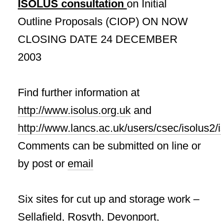
ISOLUS consultation
on Initial
Outline Proposals (CIOP) ON NOW
CLOSING DATE 24 DECEMBER
2003
Find further information at
http://www.isolus.org.uk
and
http://www.lancs.ac.uk/users/csec/isolus2
Comments can be submitted on line or
by post or
email
Six sites for cut up and storage work –
Sellafield, Rosyth, Devonport,