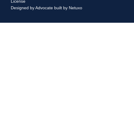
License
Designed by Advocate
built by Netuxo