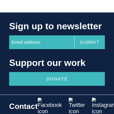
Sign up to newsletter
Support our work
DONATE
Contact