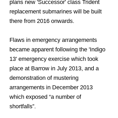
plans new 'Successor' class Trident
replacement submarines will be built
there from 2016 onwards.
Flaws in emergency arrangements
became apparent following the 'Indigo
13' emergency exercise which took
place at Barrow in July 2013, and a
demonstration of mustering
arrangements in December 2013
which exposed “a number of
shortfalls”.