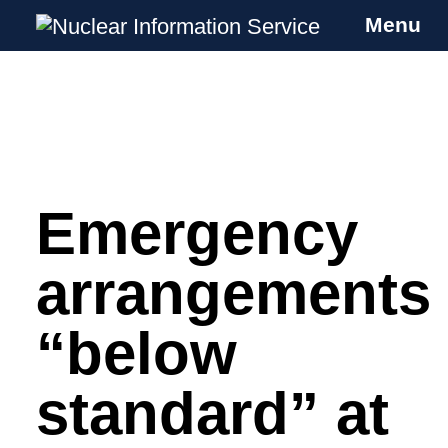
Menu
Nuclear Information Service
Investigating the UK Nuclear Weapons
Programme
Emergency
Skip
to
content
arrangements
“below
standard” at