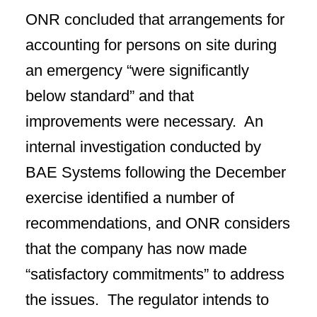
ONR concluded that arrangements for
accounting for persons on site during
an emergency “were significantly
below standard” and that
improvements were necessary. An
internal investigation conducted by
BAE Systems following the December
exercise identified a number of
recommendations, and ONR considers
that the company has now made
“satisfactory commitments” to address
the issues. The regulator intends to