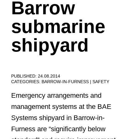
Barrow
submarine
shipyard
PUBLISHED: 24.08.2014
CATEGORIES:
BARROW-IN-FURNESS
SAFETY
Emergency arrangements and
management systems at the BAE
Systems shipyard in Barrow-in-
Furness are “significantly below