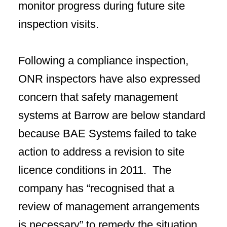
monitor progress during future site
inspection visits.
Following a compliance inspection,
ONR inspectors have also expressed
concern that safety management
systems at Barrow are below standard
because BAE Systems failed to take
action to address a revision to site
licence conditions in 2011. The
company has “recognised that a
review of management arrangements
is necessary” to remedy the situation.