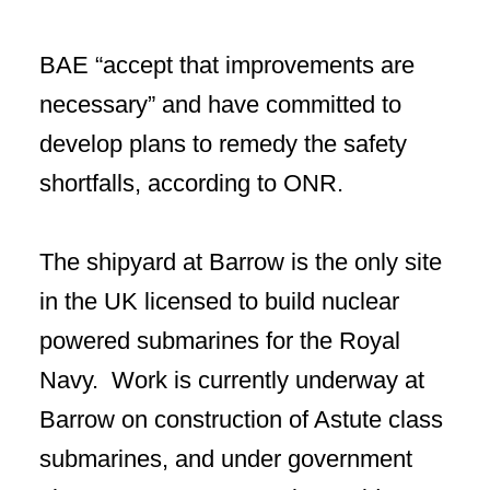
BAE “accept that improvements are
necessary” and have committed to
develop plans to remedy the safety
shortfalls, according to ONR.
The shipyard at Barrow is the only site
in the UK licensed to build nuclear
powered submarines for the Royal
Navy. Work is currently underway at
Barrow on construction of Astute class
submarines, and under government