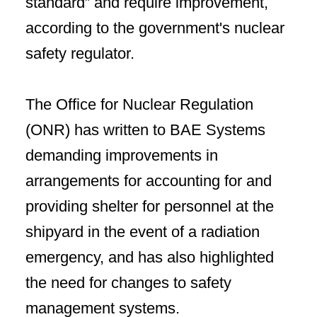
standard” and require improvement,
according to the government's nuclear
safety regulator.
The Office for Nuclear Regulation
(ONR) has written to BAE Systems
demanding improvements in
arrangements for accounting for and
providing shelter for personnel at the
shipyard in the event of a radiation
emergency, and has also highlighted
the need for changes to safety
management systems.