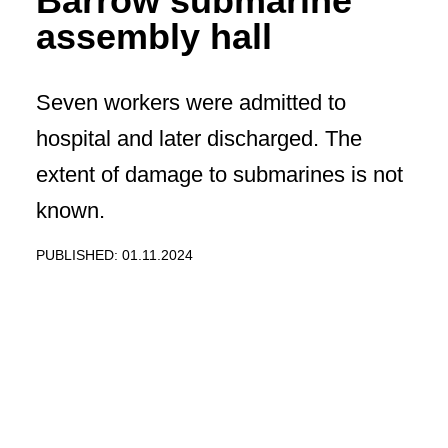
Barrow submarine
assembly hall
Seven workers were admitted to
hospital and later discharged. The
extent of damage to submarines is not
known.
PUBLISHED: 01.11.2024