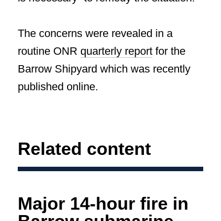
The concerns were revealed in a
routine ONR
quarterly report
for the
Barrow Shipyard which was recently
published online.
Related content
Major 14-hour fire in