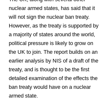
nuclear armed states, has said that it
will not sign the nuclear ban treaty.
However, as the treaty is supported by
a majority of states around the world,
political pressure is likely to grow on
the UK to join. The report builds on an
earlier analysis by NIS of a draft of the
treaty, and is thought to be the first
detailed examination of the effects the
ban treaty would have on a nuclear
armed state.