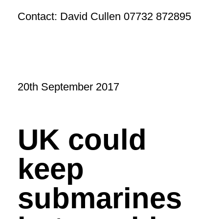
Contact: David Cullen 07732 872895
20th September 2017
UK could
keep
submarines