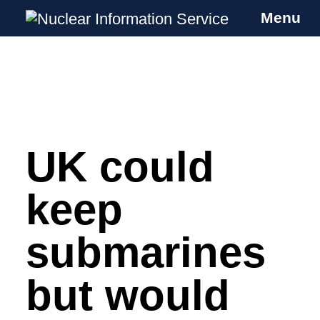
Menu
Nuclear Information Service
Investigating the UK Nuclear Weapons
Programme
UK could
Skip
to
content
keep
submarines
but would