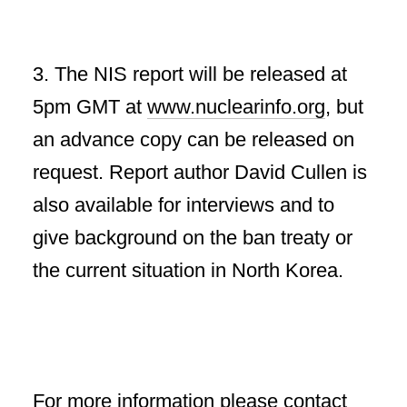
3. The NIS report will be released at
5pm GMT at
www.nuclearinfo.org
, but
an advance copy can be released on
request. Report author David Cullen is
also available for interviews and to
give background on the ban treaty or
the current situation in North Korea.
For more information please contact