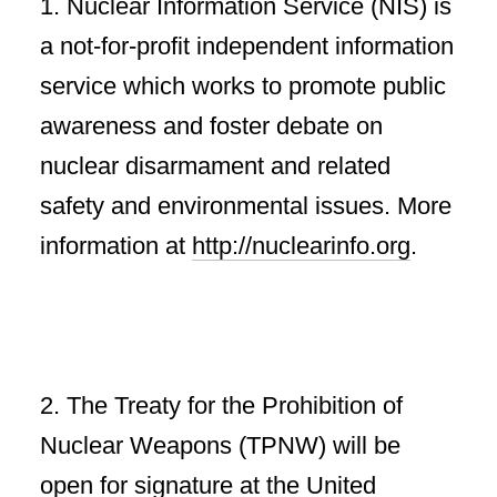
1. Nuclear Information Service (NIS) is
a not-for-profit independent information
service which works to promote public
awareness and foster debate on
nuclear disarmament and related
safety and environmental issues. More
information at
http://nuclearinfo.org
.
2. The Treaty for the Prohibition of
Nuclear Weapons (TPNW) will be
open for signature at the United