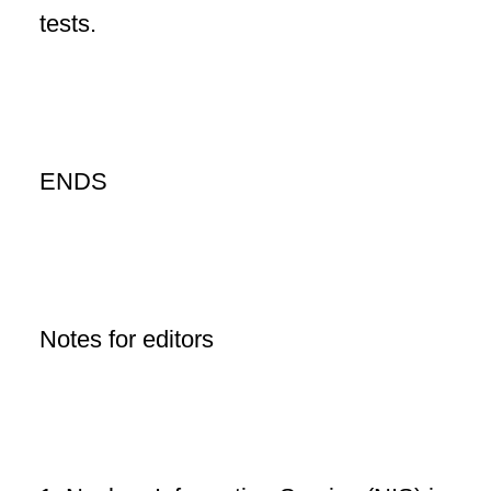
tests.
ENDS
Notes for editors