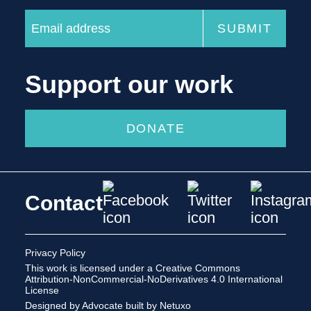
Support our work
DONATE
Contact
Privacy Policy
This work is licensed under a
Creative Commons
Attribution-NonCommercial-NoDerivatives 4.0 International
License
Designed by Advocate
built by Netuxo