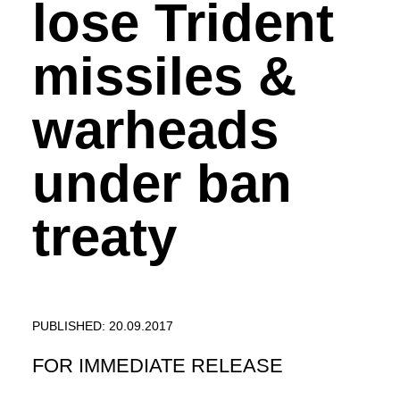
lose Trident
missiles &
warheads
under ban
treaty
PUBLISHED: 20.09.2017
FOR IMMEDIATE RELEASE