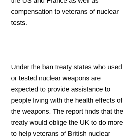
the US and France as well as
compensation to veterans of nuclear
tests.
Under the ban treaty states who used
or tested nuclear weapons are
expected to provide assistance to
people living with the health effects of
the weapons. The report finds that the
treaty would oblige the UK to do more
to help veterans of British nuclear