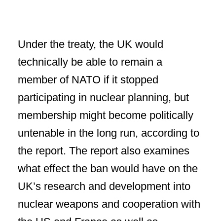
Under the treaty, the UK would
technically be able to remain a
member of NATO if it stopped
participating in nuclear planning, but
membership might become politically
untenable in the long run, according to
the report. The report also examines
what effect the ban would have on the
UK’s research and development into
nuclear weapons and cooperation with