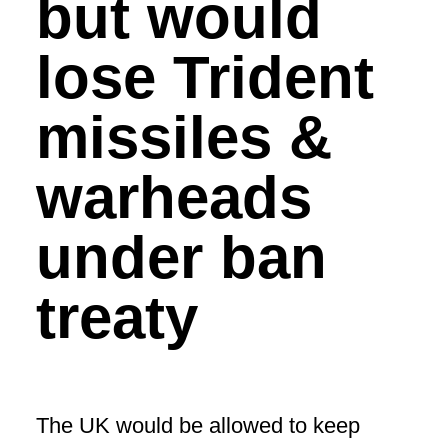
but would
lose Trident
missiles &
warheads
under ban
treaty
The UK would be allowed to keep