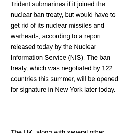
Trident submarines if it joined the
nuclear ban treaty, but would have to
get rid of its nuclear missiles and
warheads, according to a report
released today by the Nuclear
Information Service (NIS). The ban
treaty, which was negotiated by 122
countries this summer, will be opened
for signature in New York later today.
The UK, along with several other