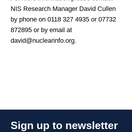
NIS Research Manager David Cullen
by phone on 0118 327 4935 or 07732
872895 or by email at
david@nuclearinfo.org.
Sign up to newsletter