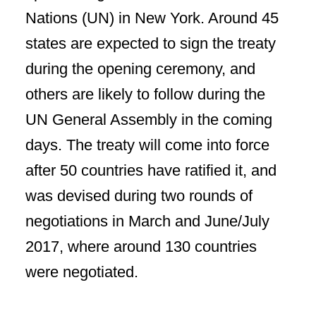
Nations (UN) in New York. Around 45
states are expected to sign the treaty
during the opening ceremony, and
others are likely to follow during the
UN General Assembly in the coming
days. The treaty will come into force
after 50 countries have ratified it, and
was devised during two rounds of
negotiations in March and June/July
2017, where around 130 countries
were negotiated.