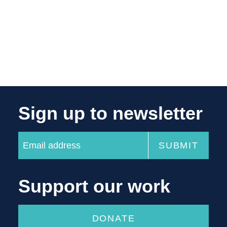
Sign up to newsletter
Support our work
DONATE