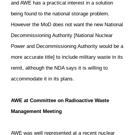
and AWE has a practical interest in a solution
being found to the national storage problem.
However the MoD does not want the new National
Decommissioning Authority [National Nuclear
Power and Decommissioning Authority would be a
more accurate title] to include military waste in its
remit, although the NDA says it is willing to
accommodate it in its plans.
AWE at Committee on Radioactive Waste
Management Meeting
AWE was well represented at a recent nuclear