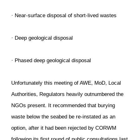
· Near-surface disposal of short-lived wastes
· Deep geological disposal
· Phased deep geological disposal
Unfortunately this meeting of AWE, MoD, Local
Authorities, Regulators heavily outnumbered the
NGOs present. It recommended that burying
waste below the seabed be re-instated as an
option, after it had been rejected by CORWM
following its first round of public consultations last