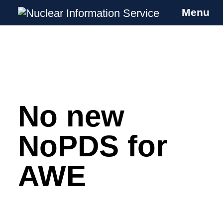
Menu
Nuclear Information Service
Investigating the UK Nuclear Weapons
Programme
No new
Skip
to
content
NoPDS for
AWE