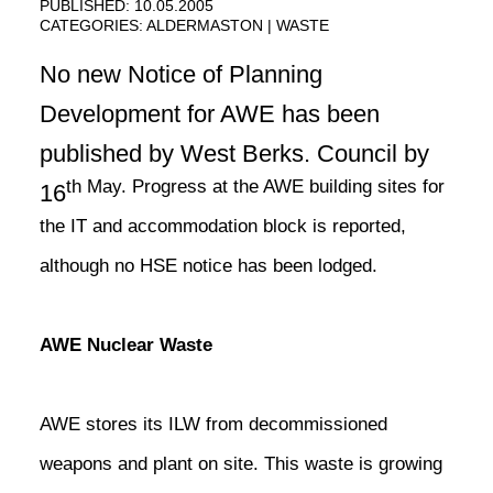
PUBLISHED: 10.05.2005
CATEGORIES:
ALDERMASTON
WASTE
No new Notice of Planning
Development for AWE has been
published by West Berks. Council by
th May. Progress at the AWE building sites for
16
the IT and accommodation block is reported,
although no HSE notice has been lodged.
AWE Nuclear Waste
AWE stores its ILW from decommissioned
weapons and plant on site. This waste is growing