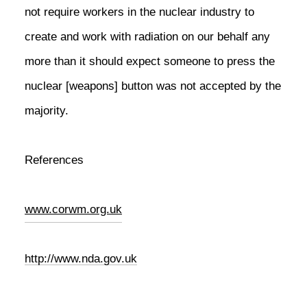
not require workers in the nuclear industry to
create and work with radiation on our behalf any
more than it should expect someone to press the
nuclear [weapons] button was not accepted by the
majority.
References
www.corwm.org.uk
http://www.nda.gov.uk