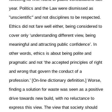
year. Politics and the Law were dismissed as
"unscientific" and not disciplines to be respected.
Ethics did not fare well either, being considered to
cover only ‘understanding different view, being
meaningful and attracting public confidence’. In
other words, ethics is about being polite and
pragmatic and not ‘the accepted principles of right
and wrong that govern the conduct of a
profession.’ [On-line dictionary definition.] Worse,
finding a solution for waste was seen as a positive
drive towards new build, with no reluctance to
express this view. The view that society should