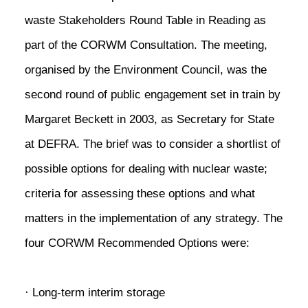
waste Stakeholders Round Table in Reading as
part of the CORWM Consultation. The meeting,
organised by the Environment Council, was the
second round of public engagement set in train by
Margaret Beckett in 2003, as Secretary for State
at DEFRA. The brief was to consider a shortlist of
possible options for dealing with nuclear waste;
criteria for assessing these options and what
matters in the implementation of any strategy. The
four CORWM Recommended Options were:
· Long-term interim storage