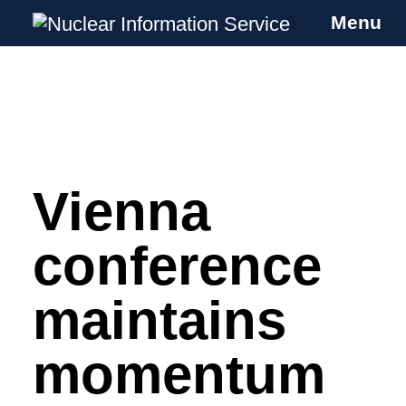
Menu
Nuclear Information Service
Investigating the UK Nuclear Weapons
Programme
Vienna
Skip
to
content
conference
maintains
momentum