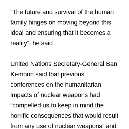
“The future and survival of the human
family hinges on moving beyond this
ideal and ensuring that it becomes a
reality”, he said.
United Nations Secretary-General Ban
Ki-moon
said
that previous
conferences on the humanitarian
impacts of nuclear weapons had
“compelled us to keep in mind the
horrific consequences that would result
from any use of nuclear weapons” and