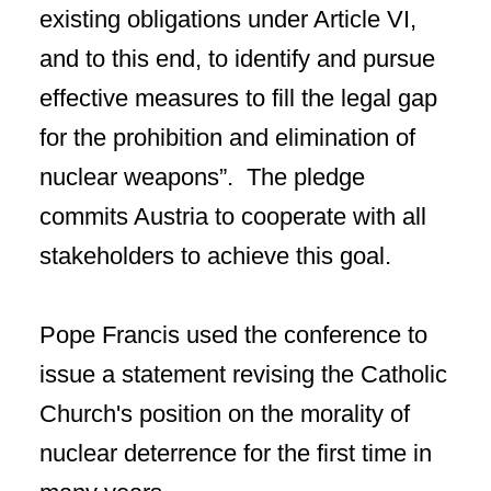
existing obligations under Article VI,
and to this end, to identify and pursue
effective measures to fill the legal gap
for the prohibition and elimination of
nuclear weapons”. The pledge
commits Austria to cooperate with all
stakeholders to achieve this goal.
Pope Francis used the conference to
issue a statement revising the Catholic
Church's position on the morality of
nuclear deterrence for the first time in