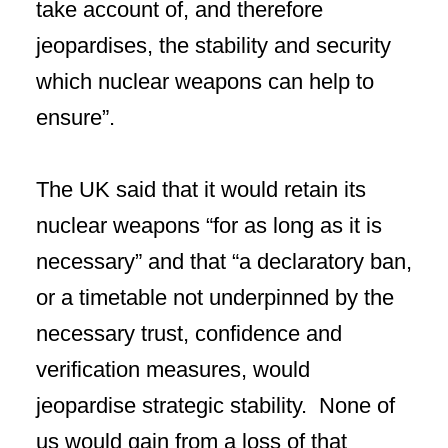
take account of, and therefore
jeopardises, the stability and security
which nuclear weapons can help to
ensure”.
The UK said that it would retain its
nuclear weapons “for as long as it is
necessary” and that “a declaratory ban,
or a timetable not underpinned by the
necessary trust, confidence and
verification measures, would
jeopardise strategic stability. None of
us would gain from a loss of that