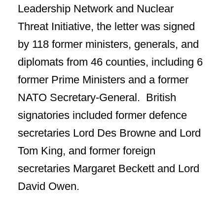
Leadership Network and Nuclear
Threat Initiative, the letter was signed
by 118 former ministers, generals, and
diplomats from 46 counties, including 6
former Prime Ministers and a former
NATO Secretary-General. British
signatories included former defence
secretaries Lord Des Browne and Lord
Tom King, and former foreign
secretaries Margaret Beckett and Lord
David Owen.