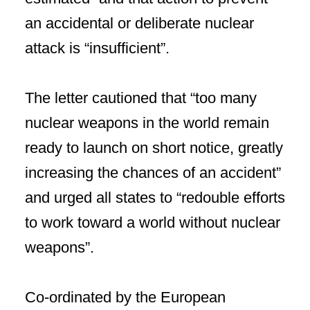
an accidental or deliberate nuclear
attack is “insufficient”.
The letter cautioned that “too many
nuclear weapons in the world remain
ready to launch on short notice, greatly
increasing the chances of an accident”
and urged all states to “redouble efforts
to work toward a world without nuclear
weapons”.
Co-ordinated by the European