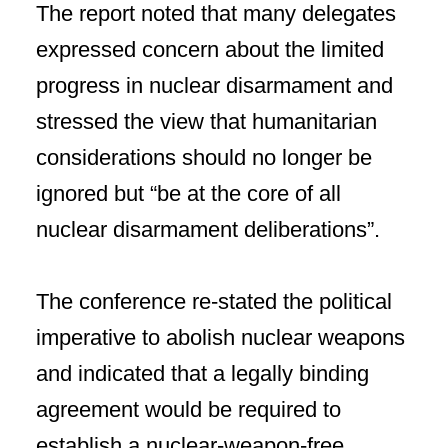
The report noted that many delegates
expressed concern about the limited
progress in nuclear disarmament and
stressed the view that humanitarian
considerations should no longer be
ignored but “be at the core of all
nuclear disarmament deliberations”.
The conference re-stated the political
imperative to abolish nuclear weapons
and indicated that a legally binding
agreement would be required to
establish a nuclear-weapon-free