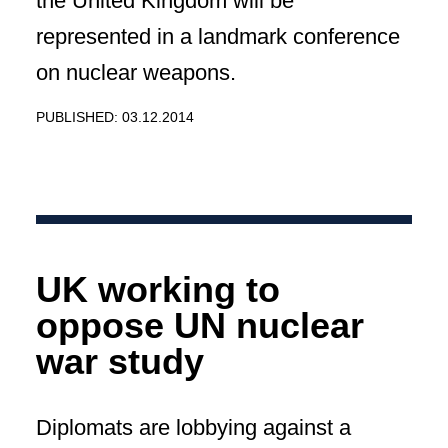
the United Kingdom will be
represented in a landmark conference
on nuclear weapons.
PUBLISHED: 03.12.2014
UK working to
oppose UN nuclear
war study
Diplomats are lobbying against a