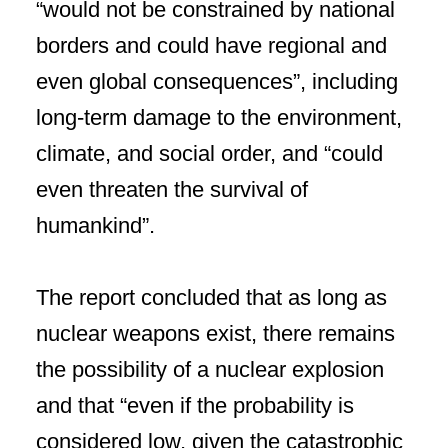
“would not be constrained by national
borders and could have regional and
even global consequences”, including
long-term damage to the environment,
climate, and social order, and “could
even threaten the survival of
humankind”.
The report concluded that as long as
nuclear weapons exist, there remains
the possibility of a nuclear explosion
and that “even if the probability is
considered low, given the catastrophic