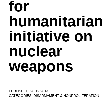
for
humanitarian
initiative on
nuclear
weapons
PUBLISHED: 20.12.2014
CATEGORIES:
DISARMAMENT & NONPROLIFERATION