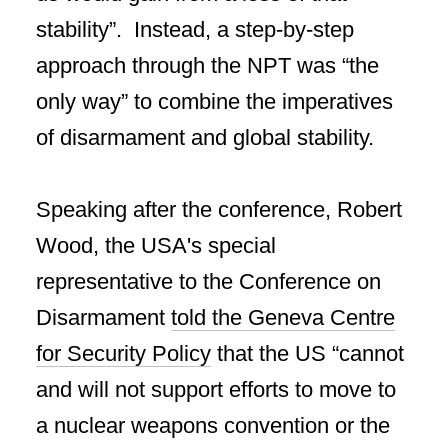
stability”. Instead, a step-by-step
approach through the NPT was “the
only way” to combine the imperatives
of disarmament and global stability.
Speaking after the conference, Robert
Wood, the USA's special
representative to the Conference on
Disarmament
told the Geneva Centre
for Security Policy
that the US “cannot
and will not support efforts to move to
a nuclear weapons convention or the