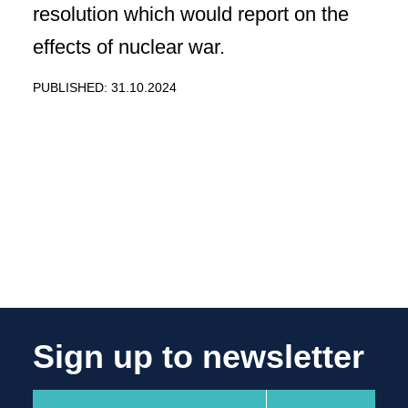
resolution which would report on the
effects of nuclear war.
PUBLISHED: 31.10.2024
Sign up to newsletter