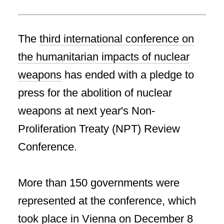
The
third international conference on
the humanitarian impacts of nuclear
weapons
has ended with a pledge to
press for the abolition of nuclear
weapons at next year's Non-
Proliferation Treaty (NPT) Review
Conference.
More than 150 governments were
represented at the conference, which
took place in Vienna on December 8