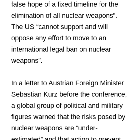
false hope of a fixed timeline for the
elimination of all nuclear weapons”.
The US “cannot support and will
oppose any effort to move to an
international legal ban on nuclear
weapons”.
In a
letter
to Austrian Foreign Minister
Sebastian Kurz before the conference,
a global group of political and military
figures warned that the risks posed by
nuclear weapons are “under-
estimated” and that action to prevent