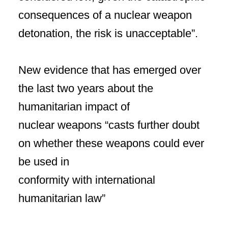
consequences of a nuclear weapon
detonation, the risk is unacceptable”.
New evidence that has emerged over
the last two years about the
humanitarian impact of
nuclear weapons “casts further doubt
on whether these weapons could ever
be used in
conformity with international
humanitarian law”