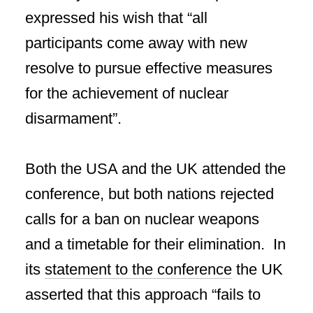
expressed his wish that “all
participants come away with new
resolve to pursue effective measures
for the achievement of nuclear
disarmament”.
Both the USA and the UK attended the
conference, but both nations rejected
calls for a ban on nuclear weapons
and a timetable for their elimination. In
its
statement to the conference
the UK
asserted that this approach “fails to