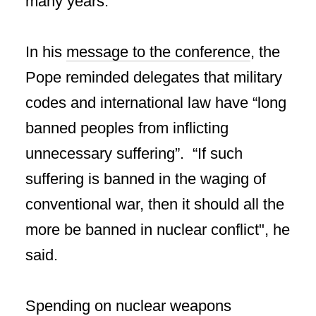
many years.
In his
message to the conference
, the
Pope reminded delegates that military
codes and international law have “long
banned peoples from inflicting
unnecessary suffering”. “If such
suffering is banned in the waging of
conventional war, then it should all the
more be banned in nuclear conflict", he
said.
Spending on nuclear weapons