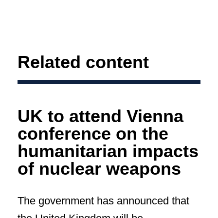
Related content
UK to attend Vienna
conference on the
humanitarian impacts
of nuclear weapons
The government has announced that