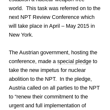
world. This task was referred on to the
next NPT Review Conference which
will take place in April – May 2015 in
New York.
The Austrian government, hosting the
conference, made a
special pledge
to
take the new impetus for nuclear
abolition to the NPT. In the pledge,
Austria called on all parties to the NPT
to “renew their commitment to the
urgent and full implementation of