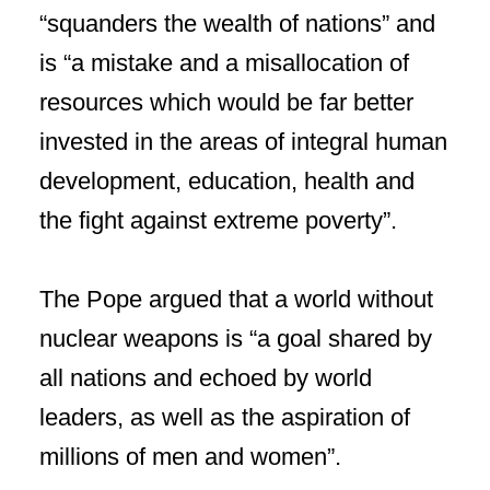
“squanders the wealth of nations” and
is “a mistake and a misallocation of
resources which would be far better
invested in the areas of integral human
development, education, health and
the fight against extreme poverty”.
The Pope argued that a world without
nuclear weapons is “a goal shared by
all nations and echoed by world
leaders, as well as the aspiration of
millions of men and women”.