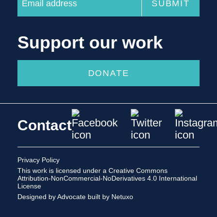
Support our work
DONATE
Contact
Privacy Policy
This work is licensed under a
Creative Commons
Attribution-NonCommercial-NoDerivatives 4.0 International
License
Designed by Advocate
built by Netuxo