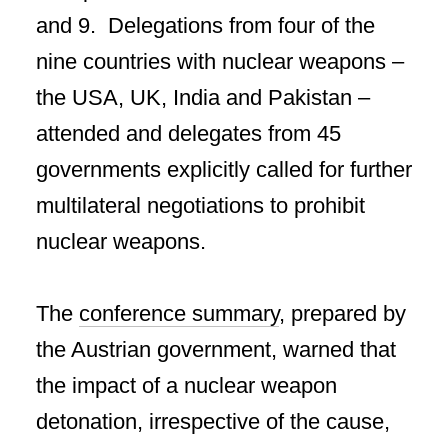
and 9. Delegations from four of the
nine countries with nuclear weapons –
the USA, UK, India and Pakistan –
attended and delegates from 45
governments explicitly called for further
multilateral negotiations to prohibit
nuclear weapons.
The
conference summary
, prepared by
the Austrian government, warned that
the impact of a nuclear weapon
detonation, irrespective of the cause,