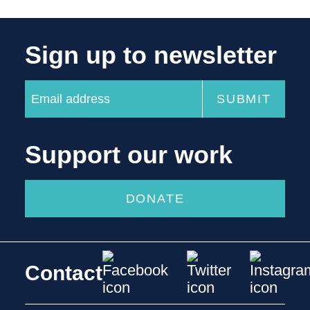
Sign up to newsletter
Support our work
DONATE
Contact