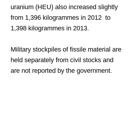
uranium (HEU) also increased slightly
from 1,396 kilogrammes in 2012 to
1,398 kilogrammes in 2013.
Military stockpiles of fissile material are
held separately from civil stocks and
are not reported by the government.