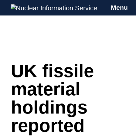
Menu
Nuclear Information Service
Investigating the UK Nuclear Weapons
Programme
UK fissile
Skip
to
content
material
holdings
reported