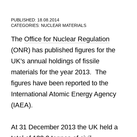
PUBLISHED: 18.08.2014
CATEGORIES:
NUCLEAR MATERIALS
The
Office for Nuclear Regulation
(ONR) has published figures for the
UK's annual holdings of fissile
materials for the year 2013. The
figures have been reported to the
International Atomic Energy Agency
(IAEA).
At 31 December 2013 the UK held a