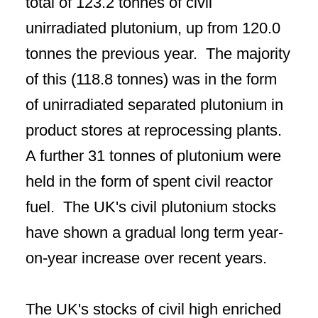
total of 123.2 tonnes of civil
unirradiated plutonium, up from 120.0
tonnes the previous year. The majority
of this (118.8 tonnes) was in the form
of unirradiated separated plutonium in
product stores at reprocessing plants.
A further 31 tonnes of plutonium were
held in the form of spent civil reactor
fuel. The UK's civil plutonium stocks
have shown a gradual long term year-
on-year increase over recent years.
The UK's stocks of civil high enriched