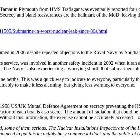
er Tamar in Plymouth from HMS Traflagar was eventaully reported four d
se. Secrecy and bland reassurances are the hallmark of the MoD, leavin
41505/Submarine-in-worst-nuclear-leak-since-80s.html
sumed in 2006 despite repeated objections to the Royal Navy by Sout
 service, was involved in another safety incident in 2002 when it ran 
nt. The Navy is also experiencing a worrying shortfall of submariners abl
 berths. This was a quick way to indicate to everyone, particularly the
mably to make it less alarming, but giving less warning to everyone.
1958 US/UK Mutual Defence Agreement on secrecy preventing the HSE 
ctor of each boat is also secret. The amount of radiation that could be r
ithout this information, the exercise cannot be accurately accessed – o
, some of them serious. The Nuclear Installations Inspectorate of the 
no need to put this incredibly busy commercial dock and the public at