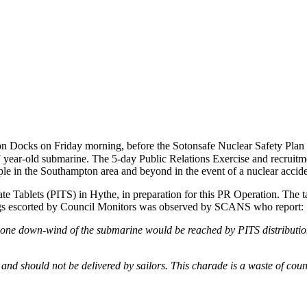
 Docks on Friday morning, before the Sotonsafe Nuclear Safety Plan i
27 year-old submarine. The 5-day Public Relations Exercise and recruitme
le in the Southampton area and beyond in the event of a nuclear accide
ate Tablets (PITS) in Hythe, in preparation for this PR Operation. The t
ings escorted by Council Monitors was observed by SCANS who report:
ryone down-wind of the submarine would be reached by PITS distributio
 and should not be delivered by sailors. This charade is a waste of cou