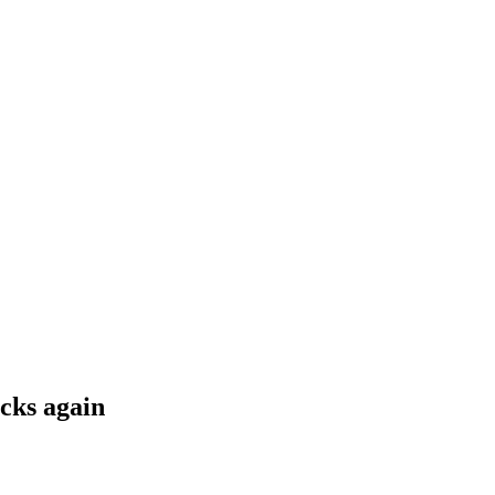
cks again