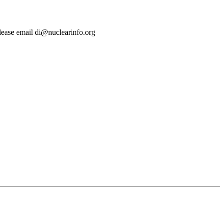
lease email di@nuclearinfo.org