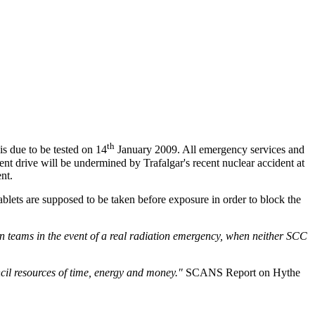
th
s due to be tested on 14
January 2009. All emergency services and
nt drive will be undermined by Trafalgar's recent nuclear accident at
nt.
ablets are supposed to be taken before exposure in order to block the
n teams in the event of a real radiation emergency, when neither SCC
ncil resources of time, energy and money."
SCANS Report on Hythe