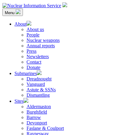
Skip
to
Menu
content
Nuclear Information Service
Investigating the UK Nuclear Weapons Programme
About
About us
People
Nuclear weapons
Annual reports
Press
Newsletters
Contact
Donate
Submarines
Dreadnought
Vanguard
Astute & SSNs
Dismantling
Sites
Aldermaston
Burghfield
Barrow
Devonport
Faslane & Coulport
Raynesway