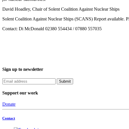
David Hoadley, Chair of Solent Coalition Against Nuclear Ships
Solent Coalition Against Nuclear Ships (SCANS) Report available. P
Contact: Di McDonald 02380 554434 / 07880 557035
Sign up to newsletter
Support our work
Donate
Contact