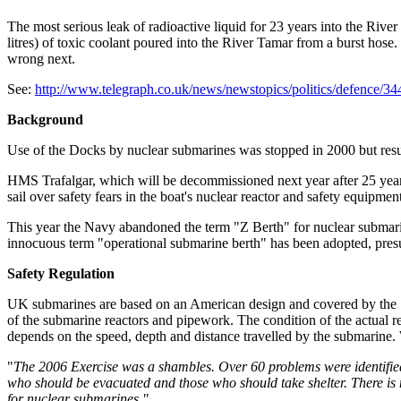
The most serious leak of radioactive liquid for 23 years into the Riv
litres) of toxic coolant poured into the River Tamar from a burst ho
wrong next.
See:
http://www.telegraph.co.uk/news/newstopics/politics/defence/34
Background
Use of the Docks by nuclear submarines was stopped in 2000 but re
HMS Trafalgar, which will be decommissioned next year after 25 years
sail over safety fears in the boat's nuclear reactor and safety equipme
This year the Navy abandoned the term "Z Berth" for nuclear submarine
innocuous term "operational submarine berth" has been adopted, presu
Safety Regulation
UK submarines are based on an American design and covered by the 
of the submarine reactors and pipework. The condition of the actual rea
depends on the speed, depth and distance travelled by the submarine. W
"
The 2006 Exercise was a shambles. Over 60 problems were identified
who should be evacuated and those who should take shelter. There is 
for nuclear submarines."