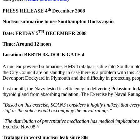
th
PRESS RELEASE 4
December 2008
Nuclear submarine to use Southampton Docks again
TH
Date: FRIDAY 5
DECEMBER 2008
Time: Around 12 noon
Location: BERTH 38. DOCK GATE 4
A nuclear powered submarine, HMS Trafalgar is due into Southampton
the City Council are on standby in case there is a problem with this 
Devonport Dockyard in Plymouth and the difficulty in protecting peop
Last month, the Navy tested its efficiency in delivering Potassium Iod
thyroid gland from absorbing radiation. The Exercise by Naval Rat
"Based on this exercise, SCANS considers it highly unlikely that eve
staff or the police would accompany the naval ratings."
"
The distribution of preventative medication has medical implications
Exercise Nov.08 ^
Trafalgar
in worst nuclear leak since 80s