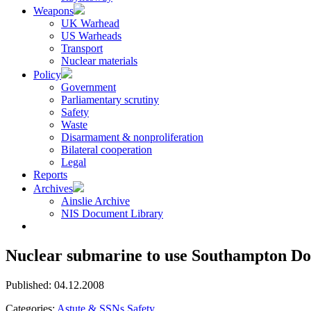
Weapons
UK Warhead
US Warheads
Transport
Nuclear materials
Policy
Government
Parliamentary scrutiny
Safety
Waste
Disarmament & nonproliferation
Bilateral cooperation
Legal
Reports
Archives
Ainslie Archive
NIS Document Library
Nuclear submarine to use Southampton Do
Published: 04.12.2008
Categories:
Astute & SSNs
Safety