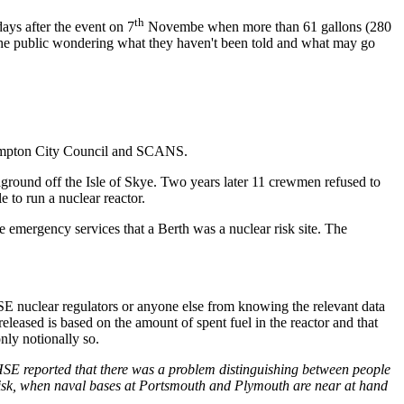
th
ays after the event on 7
Novembe when more than 61 gallons (280
g the public wondering what they haven't been told and what may go
hampton City Council and SCANS.
aground off the Isle of Skye. Two years later 11 crewmen refused to
e to run a nuclear reactor.
 emergency services that a Berth was a nuclear risk site. The
nuclear regulators or anyone else from knowing the relevant data
eleased is based on the amount of spent fuel in the reactor and that
nly notionally so.
HSE reported that there was a problem distinguishing between people
 risk, when naval bases at Portsmouth and Plymouth are near at hand