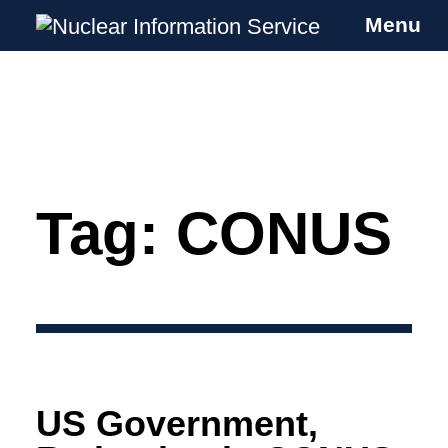
Menu
Nuclear Information Service
Investigating the UK Nuclear Weapons
Programme
Tag:
CONUS
Skip
to
content
US Government,