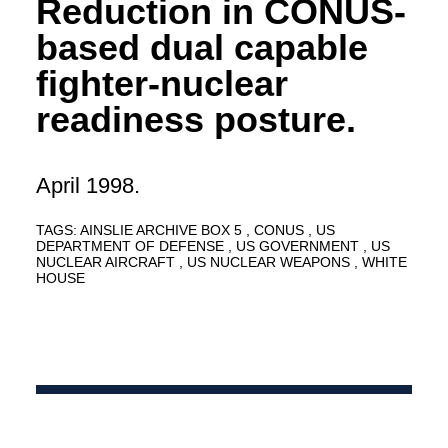
Reduction in CONUS-
based dual capable
fighter-nuclear
readiness posture.
April 1998.
TAGS:
AINSLIE ARCHIVE BOX 5
CONUS
US
DEPARTMENT OF DEFENSE
US GOVERNMENT
US
NUCLEAR AIRCRAFT
US NUCLEAR WEAPONS
WHITE
HOUSE