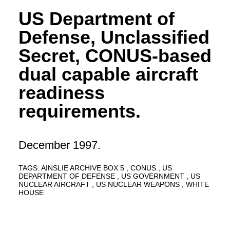
US Department of
Defense, Unclassified
Secret, CONUS-based
dual capable aircraft
readiness
requirements.
December 1997.
TAGS:
AINSLIE ARCHIVE BOX 5
CONUS
US
DEPARTMENT OF DEFENSE
US GOVERNMENT
US
NUCLEAR AIRCRAFT
US NUCLEAR WEAPONS
WHITE
HOUSE