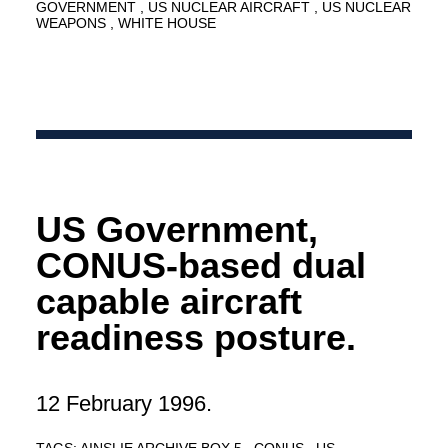
GOVERNMENT
US NUCLEAR AIRCRAFT
US NUCLEAR
WEAPONS
WHITE HOUSE
US Government,
CONUS-based dual
capable aircraft
readiness posture.
12 February 1996.