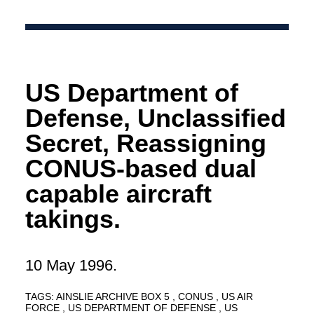
US Department of
Defense, Unclassified
Secret, Reassigning
CONUS-based dual
capable aircraft
takings.
10 May 1996.
TAGS:
AINSLIE ARCHIVE BOX 5
CONUS
US AIR
FORCE
US DEPARTMENT OF DEFENSE
US