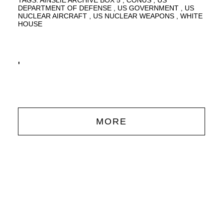
TAGS:
AINSLIE ARCHIVE BOX 5
CONUS
US
DEPARTMENT OF DEFENSE
US GOVERNMENT
US
NUCLEAR AIRCRAFT
US NUCLEAR WEAPONS
WHITE
HOUSE
'
MORE