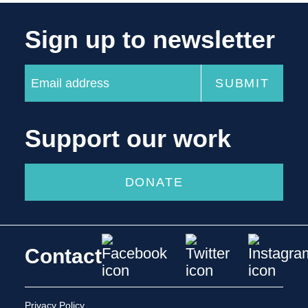
Sign up to newsletter
Support our work
DONATE
Contact
Privacy Policy