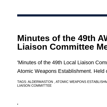
Minutes of the 49th 
Liaison Committee Me
'Minutes of the 49th Local Liaison Com
Atomic Weapons Establishment. Held 
TAGS:
ALDERMASTON
ATOMIC WEAPONS ESTABLIS
LIAISON COMMITTEE
'