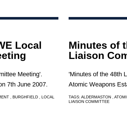
AWE Local
Minutes of 
eting
Liaison Com
mittee Meeting'.
'Minutes of the 48th 
on 7th June 2007.
Atomic Weapons Esta
HMENT
BURGHFIELD
LOCAL
TAGS:
ALDERMASTON
ATOMI
LIAISON COMMITTEE