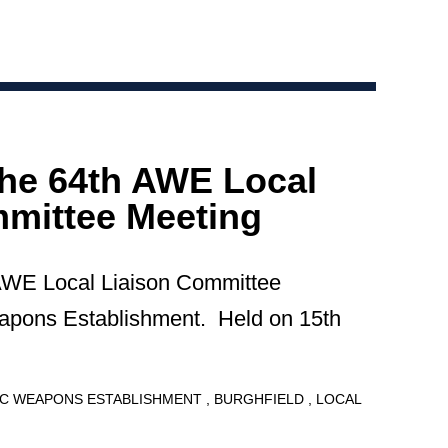
the 64th AWE Local
mittee Meeting
 AWE Local Liaison Committee
apons Establishment. Held on 15th
C WEAPONS ESTABLISHMENT
BURGHFIELD
LOCAL