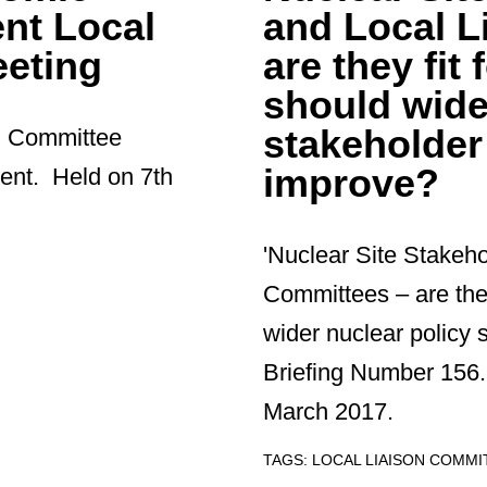
nt Local
and Local L
eting
are they fi
should wide
stakeholde
on Committee
improve?
ent. Held on 7th
'Nuclear Site Stakeh
Committees – are the
wider nuclear polic
Briefing Number 156.
March 2017.
TAGS:
LOCAL LIAISON COMM