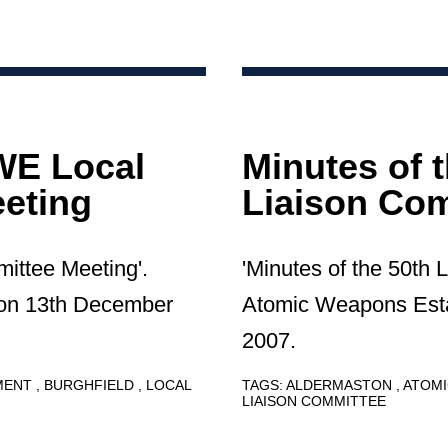
AWE Local
Minutes of 
eting
Liaison Com
mittee Meeting'.
'Minutes of the 50th 
 on 13th December
Atomic Weapons Esta
2007.
HMENT
BURGHFIELD
LOCAL
TAGS:
ALDERMASTON
ATOMI
LIAISON COMMITTEE