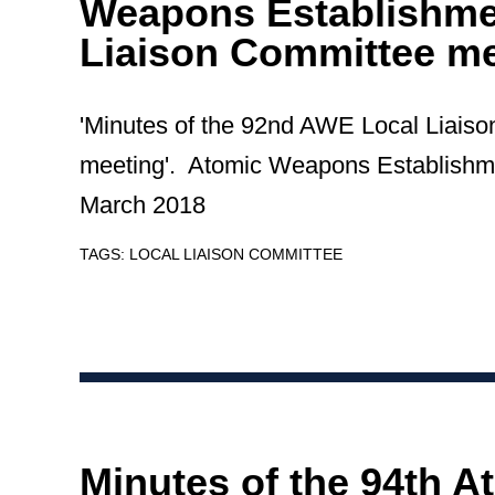
Weapons Establishme
Liaison Committee me
'Minutes of the 92nd AWE Local Liais
meeting'. Atomic Weapons Establishm
March 2018
TAGS:
LOCAL LIAISON COMMITTEE
Minutes of the 94th A