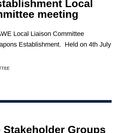
tablishment Local
mmittee meeting
 AWE Local Liaison Committee
apons Establishment. Held on 4th July
TTEE
e Stakeholder Groups