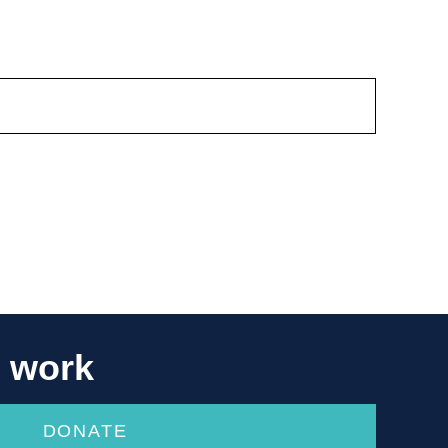
r work
DONATE