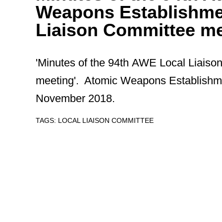
Weapons Establishme
Liaison Committee me
'Minutes of the 94th AWE Local Liais
meeting'. Atomic Weapons Establishm
November 2018.
TAGS:
LOCAL LIAISON COMMITTEE