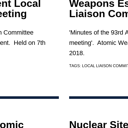
nt Local
Weapons Es
eting
Liaison Co
on Committee
'Minutes of the 93rd
ent. Held on 7th
meeting'. Atomic We
2018.
TAGS:
LOCAL LIAISON COMMI
tomic
Nuclear Sit