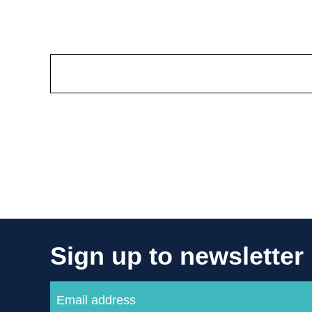
Sign up to newsletter