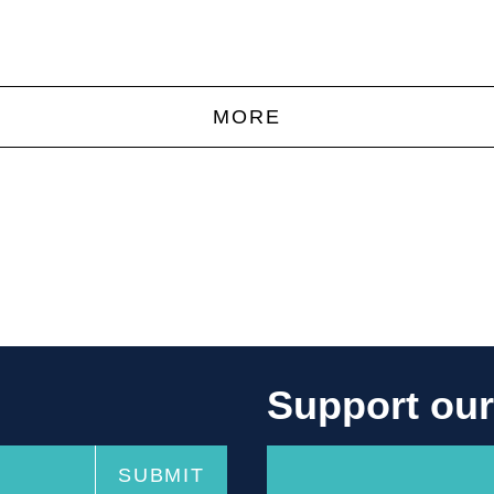
MORE
Support ou