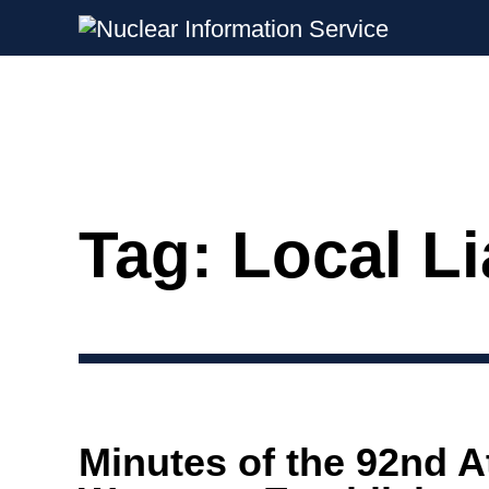
Nuclear Information Service
Investigating the UK Nuclear Weapon
Tag:
Local L
Skip
to
content
Minutes of the 92nd 