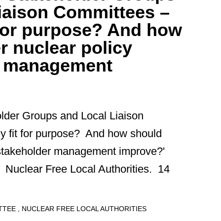
iaison Committees –
t for purpose? And how
r nuclear policy
r management
older Groups and Local Liaison
y fit for purpose? And how should
y stakeholder management improve?'
 Nuclear Free Local Authorities. 14
ITTEE
NUCLEAR FREE LOCAL AUTHORITIES