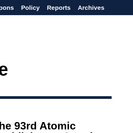
pons
Policy
Reports
Archives
e
the 93rd Atomic