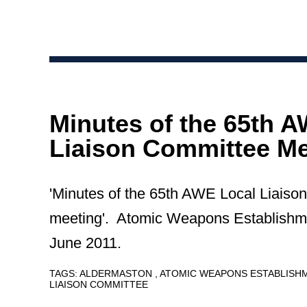
Minutes of the 65th 
Liaison Committee Me
'Minutes of the 65th AWE Local Liaiso
meeting'. Atomic Weapons Establishm
June 2011.
TAGS:
ALDERMASTON
ATOMIC WEAPONS ESTABLIS
LIAISON COMMITTEE