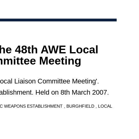
the 48th AWE Local
mittee Meeting
Local Liaison Committee Meeting'.
blishment. Held on 8th March 2007.
C WEAPONS ESTABLISHMENT
BURGHFIELD
LOCAL