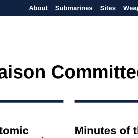
About
Submarines
Sites
Wea
s Programme
iaison Committe
Atomic
Minutes of 