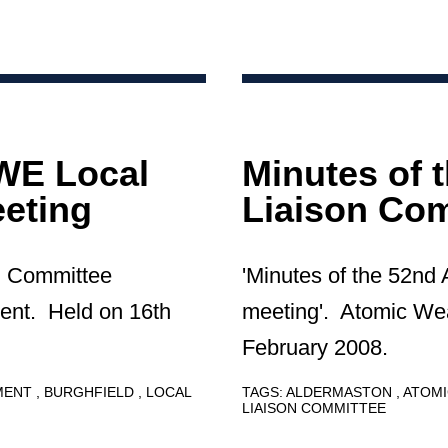
AWE Local
Minutes of 
eting
Liaison Com
on Committee
'Minutes of the 52nd
ent. Held on 16th
meeting'. Atomic We
February 2008.
HMENT
BURGHFIELD
LOCAL
TAGS:
ALDERMASTON
ATOMI
LIAISON COMMITTEE