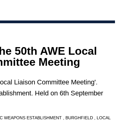
the 50th AWE Local
mittee Meeting
Local Liaison Committee Meeting'.
blishment. Held on 6th September
C WEAPONS ESTABLISHMENT
BURGHFIELD
LOCAL