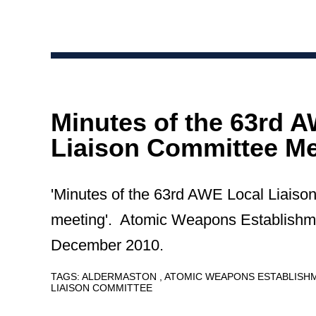
Minutes of the 63rd 
Liaison Committee Me
'Minutes of the 63rd AWE Local Liais
meeting'. Atomic Weapons Establishm
December 2010.
TAGS:
ALDERMASTON
ATOMIC WEAPONS ESTABLIS
LIAISON COMMITTEE