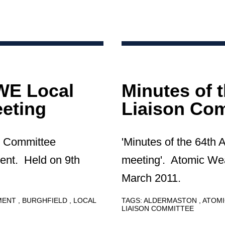
AWE Local
Minutes of 
eting
Liaison Com
n Committee
'Minutes of the 64th
ent. Held on 9th
meeting'. Atomic We
March 2011.
HMENT
BURGHFIELD
LOCAL
TAGS:
ALDERMASTON
ATOMI
LIAISON COMMITTEE