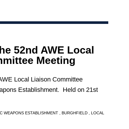
the 52nd AWE Local
mittee Meeting
 AWE Local Liaison Committee
apons Establishment. Held on 21st
C WEAPONS ESTABLISHMENT
BURGHFIELD
LOCAL