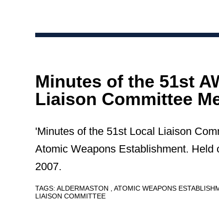
Minutes of the 51st 
Liaison Committee Me
'Minutes of the 51st Local Liaison Com
Atomic Weapons Establishment. Held
2007.
TAGS:
ALDERMASTON
ATOMIC WEAPONS ESTABLIS
LIAISON COMMITTEE