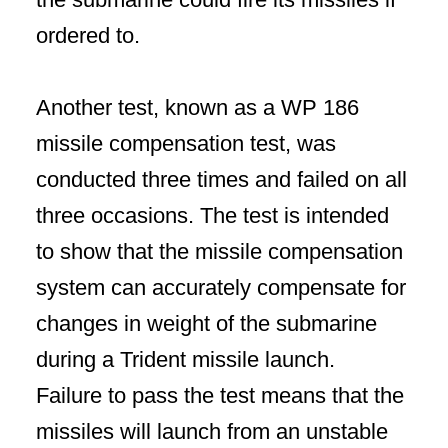
ordered to.
Another test, known as a WP 186
missile compensation test, was
conducted three times and failed on all
three occasions. The test is intended
to show that the missile compensation
system can accurately compensate for
changes in weight of the submarine
during a Trident missile launch.
Failure to pass the test means that the
missiles will launch from an unstable