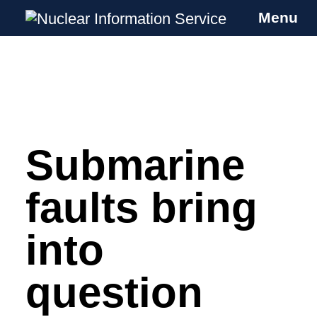
Menu
Nuclear Information Service
Investigating the UK Nuclear Weapons
Programme
Submarine
Skip
to
content
faults bring
into
question