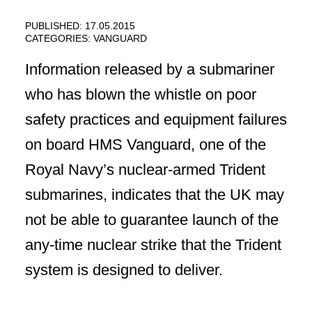
PUBLISHED: 17.05.2015
CATEGORIES:
VANGUARD
Information released by a submariner
who has blown the whistle on poor
safety practices and equipment failures
on board HMS Vanguard, one of the
Royal Navy’s nuclear-armed Trident
submarines, indicates that the UK may
not be able to guarantee launch of the
any-time nuclear strike that the Trident
system is designed to deliver.