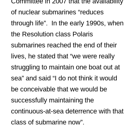
Committee in 2007 that the availability
of nuclear submarines “reduces
through life”. In the early 1990s, when
the Resolution class Polaris
submarines reached the end of their
lives, he stated that “we were really
struggling to maintain one boat out at
sea” and said “I do not think it would
be conceivable that we would be
successfully maintaining the
continuous-at-sea deterrence with that
class of submarine now”.