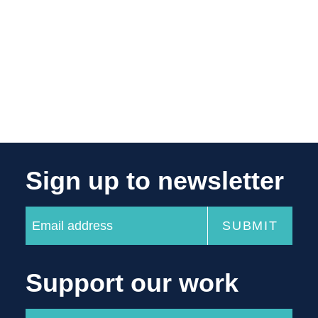
Sign up to newsletter
Support our work