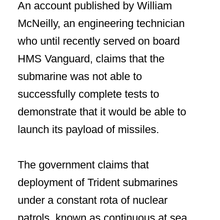
An account published by William
McNeilly, an engineering technician
who until recently served on board
HMS Vanguard, claims that the
submarine was not able to
successfully complete tests to
demonstrate that it would be able to
launch its payload of missiles.
The government claims that
deployment of Trident submarines
under a constant rota of nuclear
patrols, known as continuous at sea