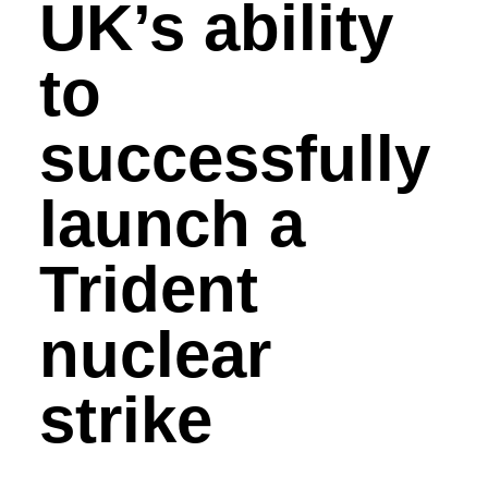
UK’s ability
to
successfully
launch a
Trident
nuclear
strike