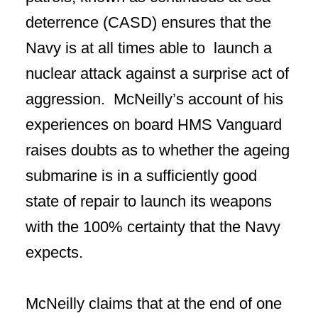
deterrence (CASD) ensures that the
Navy is at all times able to launch a
nuclear attack against a surprise act of
aggression. McNeilly’s account of his
experiences on board HMS Vanguard
raises doubts as to whether the ageing
submarine is in a sufficiently good
state of repair to launch its weapons
with the 100% certainty that the Navy
expects.
McNeilly claims that at the end of one