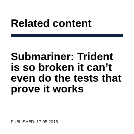
Related content
Submariner: Trident
is so broken it can’t
even do the tests that
prove it works
PUBLISHED: 17.05.2015