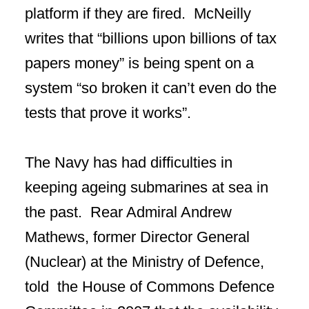
platform if they are fired. McNeilly
writes that “billions upon billions of tax
papers money” is being spent on a
system “so broken it can’t even do the
tests that prove it works”.
The Navy has had difficulties in
keeping ageing submarines at sea in
the past. Rear Admiral Andrew
Mathews, former Director General
(Nuclear) at the Ministry of Defence,
told the House of Commons Defence