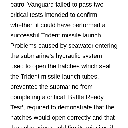
patrol Vanguard failed to pass two
critical tests intended to confirm
whether it could have performed a
successful Trident missile launch.
Problems caused by seawater entering
the submarine’s hydraulic system,
used to open the hatches which seal
the Trident missile launch tubes,
prevented the submarine from
completing a critical ‘Battle Ready
Test’, required to demonstrate that the
hatches would open correctly and that
the submarine could fire its missiles if