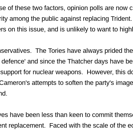
e of these two factors, opinion polls are now c
ity among the public against replacing Trident.
rs on this issue, and is unlikely to want to highli
servatives. The Tories have always prided th
n defence' and since the Thatcher days have be
 support for nuclear weapons. However, this do
 Cameron's attempts to soften the party's image
nd.
es have been less than keen to commit themse
dent replacement. Faced with the scale of the e