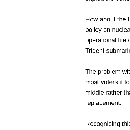
How about the L
policy on nucle
operational life 
Trident submari
The problem with
most voters it l
middle rather th
replacement.
Recognising this