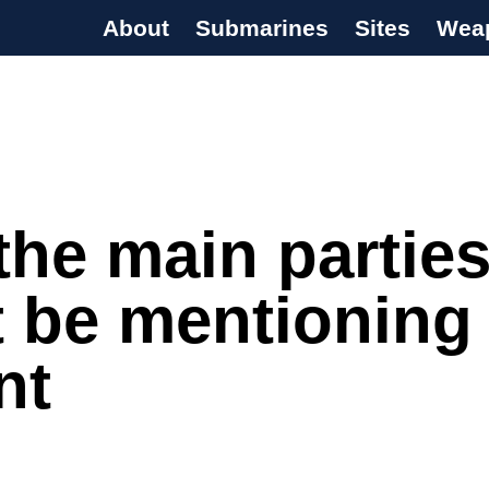
About
Submarines
Sites
Wea
s Programme
he main partie
t be mentioning
nt