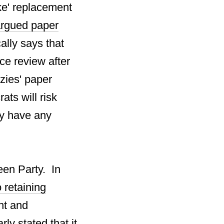
ike' replacement
argued paper
ally says that
ce review after
zies' paper
ats will risk
ly have any
een Party. In
 retaining
nt and
ly stated that it