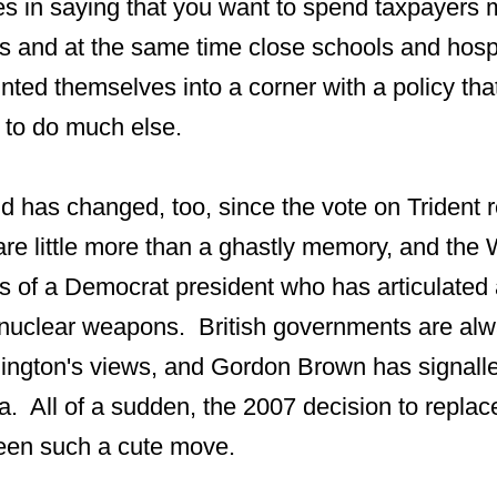
es in saying that you want to spend taxpayer
 and at the same time close schools and hospi
ted themselves into a corner with a policy tha
 to do much else.
ind has changed, too, since the vote on Trident
are little more than a ghastly memory, and the
s of a Democrat president who has articulated a
 nuclear weapons. British governments are alwa
ington's views, and Gordon Brown has signalle
 All of a sudden, the 2007 decision to replace
een such a cute move.