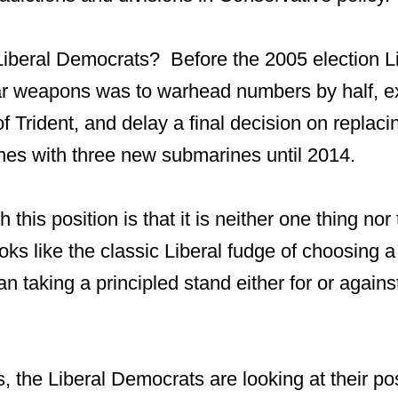
iberal Democrats? Before the 2005 election L
ar weapons was to warhead numbers by half, e
of Trident, and delay a final decision on replaci
nes with three new submarines until 2014.
 this position is that it is neither one thing nor
ooks like the classic Liberal fudge of choosing a
an taking a principled stand either for or agains
, the Liberal Democrats are looking at their po