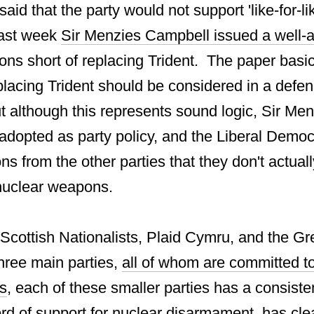
aid that the party would not support 'like-for-l
 last week
Sir Menzies Campbell issued a well-
ons short of replacing Trident. The paper basic
eplacing Trident should be considered in a defen
t although this represents sound logic, Sir Men
adopted as party policy, and the Liberal Democr
ns from the other parties that they don't actual
 nuclear weapons.
 Scottish Nationalists, Plaid Cymru, and the Gr
three main parties,
all of whom are committed to
s
, each of these smaller parties has a consiste
d of support for nuclear disarmament, has clear