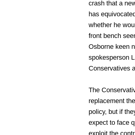
crash that a ne
has equivocated
whether he wou
front bench see
Osborne keen n
spokesperson Lia
Conservatives a
The Conservative
replacement the
policy, but if t
expect to face q
exploit the cont