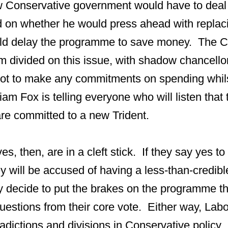
w Conservative government would have to dea
 on whether he would press ahead with replaci
ld delay the programme to save money. The C
m divided on this issue, with shadow chancell
ot to make any commitments on spending whil
m Fox is telling everyone who will listen that 
re committed to a new Trident.
s, then, are in a cleft stick. If they say yes to
y will be accused of having a less-than-credib
hey decide to put the brakes on the programme t
uestions from their core vote. Either way, Labou
radictions and divisions in Conservative policy.