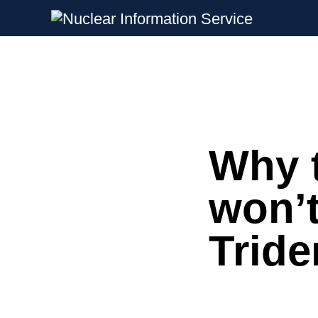
Nuclear Information Service
Investigating the UK Nuclear Weapon
Why t
Skip
to
content
won’
Tride