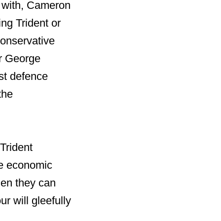
l with, Cameron
ng Trident or
onservative
or George
st defence
the
 Trident
le economic
hen they can
r will gleefully