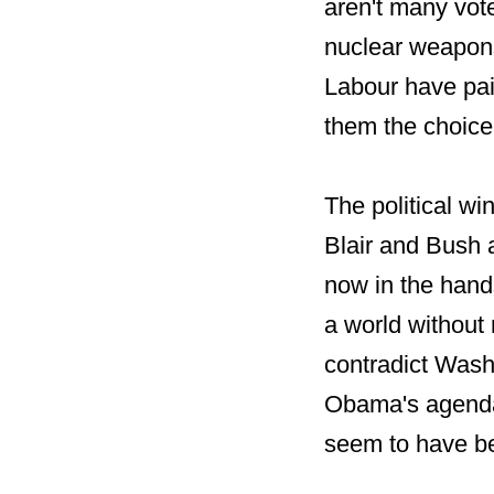
aren't many vot
nuclear weapons
Labour have pain
them the choice
The political w
Blair and Bush 
now in the hand
a world without
contradict Wash
Obama's agenda.
seem to have b