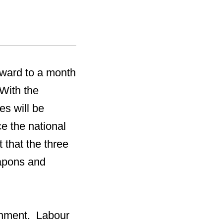
orward to a month
 With the
ies will be
e the national
t that the three
eapons and
ernment. Labour