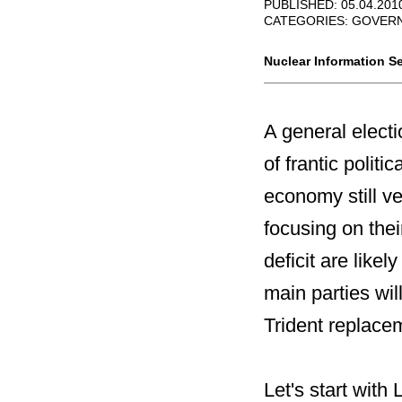
PUBLISHED: 05.04.201
CATEGORIES:
GOVERN
Nuclear Information Se
A general electi
of frantic polit
economy still ver
focusing on the
deficit are likel
main parties wi
Trident replace
Let's start with