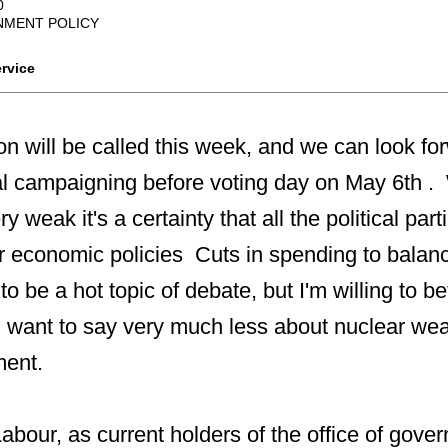
0
MENT POLICY
rvice
on will be called this week, and we can look f
ical campaigning before voting day on May 6th .
y weak it's a certainty that all the political part
ir economic policies Cuts in spending to balanc
y to be a hot topic of debate, but I'm willing to be
ll want to say very much less about nuclear w
ment.
 Labour, as current holders of the office of gov