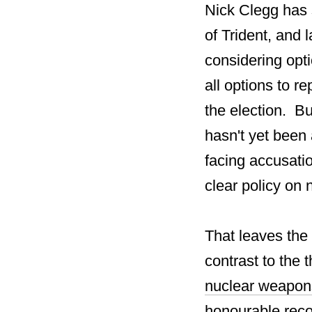
Nick Clegg has s
of Trident, and
considering opti
all options to r
the election. Bu
hasn't yet been 
facing accusatio
clear policy on
That leaves the
contrast to the 
nuclear weapon
honourable recor