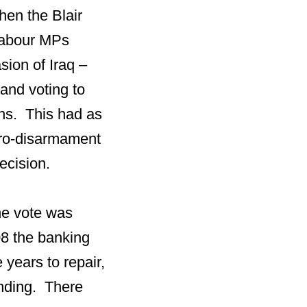
hen the Blair
Labour MPs
sion of Iraq –
 and voting to
ons. This had as
pro-disarmament
ecision.
he vote was
8 the banking
 years to repair,
pending. There