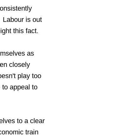
onsistently
 Labour is out
ght this fact.
emselves as
en closely
esn't play too
 to appeal to
lves to a clear
conomic train