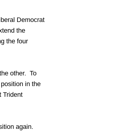
iberal Democrat
xtend the
ng the four
 the other. To
 position in the
t Trident
sition again.