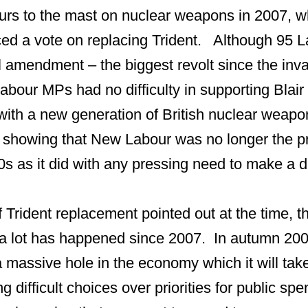
lours to the mast on nuclear weapons in 2007, w
ed a vote on replacing Trident. Although 95 
l amendment – the biggest revolt since the inva
Labour MPs had no difficulty in supporting Blair
 with a new generation of British nuclear weap
 showing that New Labour was no longer the 
0s as it did with any pressing need to make a d
 Trident replacement pointed out at the time, t
a lot has happened since 2007. In autumn 200
 massive hole in the economy which it will take
g difficult choices over priorities for public s