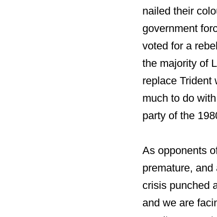
nailed their co
government forc
voted for a rebe
the majority of 
replace Trident
much to do with
party of the 198
As opponents of
premature, and 
crisis punched a
and we are facin