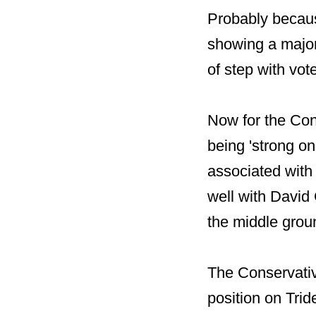
Probably becaus
showing a major
of step with vote
Now for the Con
being 'strong o
associated with
well with David
the middle grou
The Conservativ
position on Tri