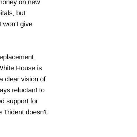
s money on new
tals, but
t won't give
 replacement.
 White House is
 clear vision of
ys reluctant to
d support for
 Trident doesn't