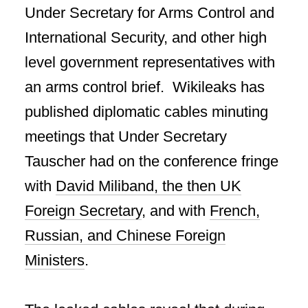
Under Secretary for Arms Control and
International Security, and other high
level government representatives with
an arms control brief. Wikileaks has
published diplomatic cables minuting
meetings that Under Secretary
Tauscher had on the conference fringe
with
David Miliband, the then UK
Foreign Secretary
, and with
French,
Russian, and Chinese Foreign
Ministers
.