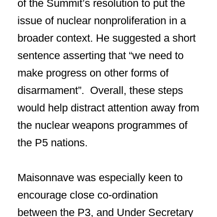
of the Summit’s resolution to put the
issue of nuclear nonproliferation in a
broader context. He suggested a short
sentence asserting that “we need to
make progress on other forms of
disarmament”. Overall, these steps
would help distract attention away from
the nuclear weapons programmes of
the P5 nations.
Maisonnave was especially keen to
encourage close co-ordination
between the P3, and Under Secretary