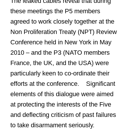
The leaked cables reveal that during
these meetings the P5 members
agreed to work closely together at the
Non Proliferation Treaty (NPT) Review
Conference held in New York in May
2010 – and the P3 (NATO members
France, the UK, and the USA) were
particularly keen to co-ordinate their
efforts at the conference. Significant
elements of this dialogue were aimed
at protecting the interests of the Five
and deflecting criticism of past failures
to take disarmament seriously.