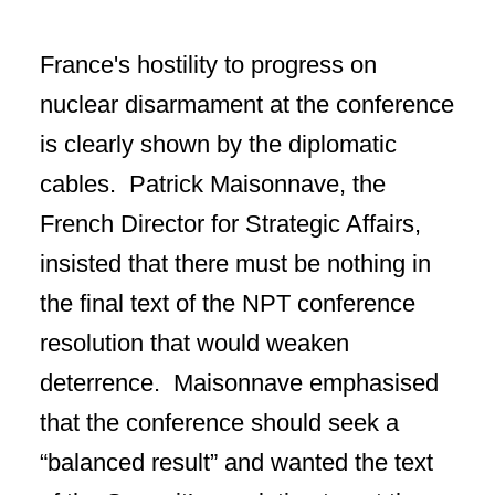
France's hostility to progress on
nuclear disarmament at the conference
is clearly shown by the diplomatic
cables. Patrick Maisonnave, the
French Director for Strategic Affairs,
insisted that there must be nothing in
the final text of the NPT conference
resolution that would weaken
deterrence. Maisonnave emphasised
that the conference should seek a
“balanced result” and wanted the text