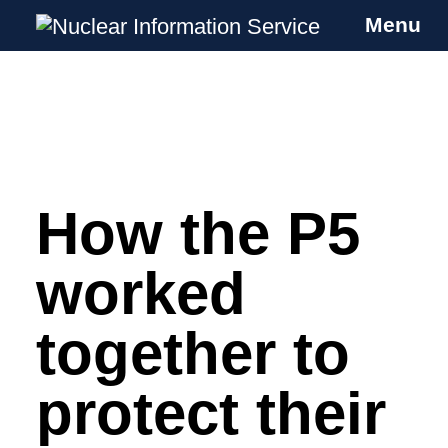
Menu
Nuclear Information Service
Investigating the UK Nuclear Weapons
Programme
How the P5
Skip
to
content
worked
together to
protect their