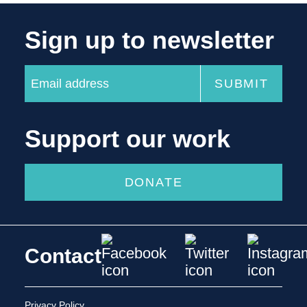
Sign up to newsletter
Support our work
DONATE
Contact
Privacy Policy