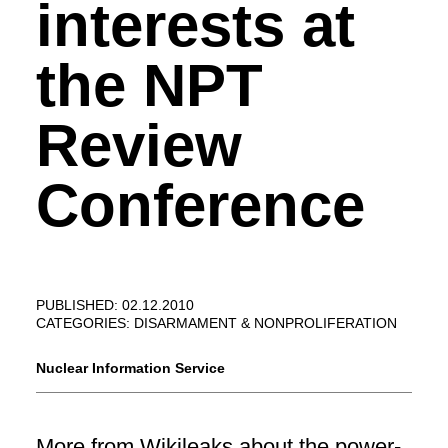
interests at
the NPT
Review
Conference
PUBLISHED: 02.12.2010
CATEGORIES:
DISARMAMENT & NONPROLIFERATION
Nuclear Information Service
More from
Wikileaks
about the power-