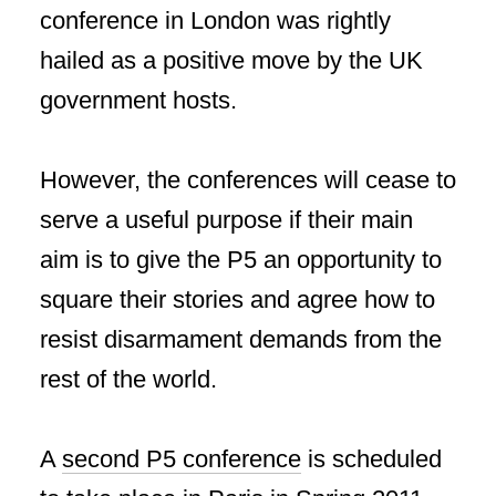
conference in London was rightly
hailed as a positive move by the UK
government hosts.
However, the conferences will cease to
serve a useful purpose if their main
aim is to give the P5 an opportunity to
square their stories and agree how to
resist disarmament demands from the
rest of the world.
A
second P5 conference
is scheduled