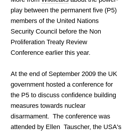
play between the permanent five (P5)
members of the United Nations
Security Council before the Non
Proliferation Treaty Review
Conference earlier this year.
At the end of September 2009 the UK
government hosted a conference for
the P5 to discuss confidence building
measures towards nuclear
disarmament. The conference was
attended by Ellen Tauscher, the USA's