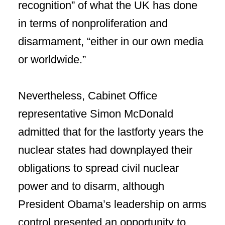
recognition” of what the UK has done
in terms of nonproliferation and
disarmament, “either in our own media
or worldwide.”
Nevertheless, Cabinet Office
representative Simon McDonald
admitted that for the lastforty years the
nuclear states had downplayed their
obligations to spread civil nuclear
power and to disarm, although
President Obama’s leadership on arms
control presented an opportunity to