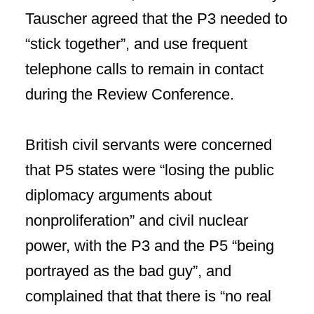
Tauscher agreed that the P3 needed to
“stick together”, and use frequent
telephone calls to remain in contact
during the Review Conference.
British civil servants were concerned
that P5 states were “losing the public
diplomacy arguments about
nonproliferation” and civil nuclear
power, with the P3 and the P5 “being
portrayed as the bad guy”, and
complained that that there is “no real