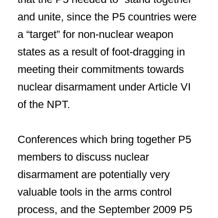
and unite, since the P5 countries were
a “target” for non-nuclear weapon
states as a result of foot-dragging in
meeting their commitments towards
nuclear disarmament under Article VI
of the NPT.
Conferences which bring together P5
members to discuss nuclear
disarmament are potentially very
valuable tools in the arms control
process, and the September 2009 P5