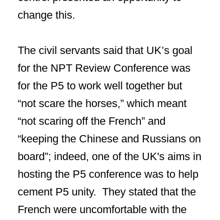
change this.
The civil servants said that UK’s goal
for the NPT Review Conference was
for the P5 to work well together but
“not scare the horses,” which meant
“not scaring off the French” and
“keeping the Chinese and Russians on
board”; indeed, one of the UK's aims in
hosting the P5 conference was to help
cement P5 unity. They stated that the
French were uncomfortable with the