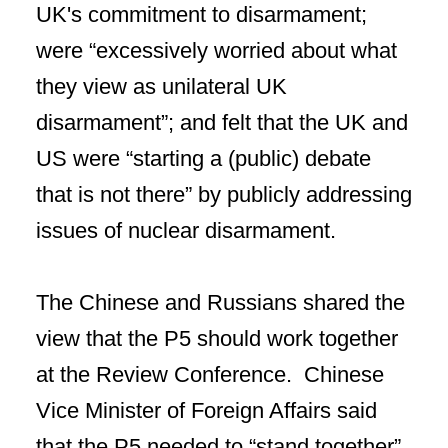
UK's commitment to disarmament;
were “excessively worried about what
they view as unilateral UK
disarmament”; and felt that the UK and
US were “starting a (public) debate
that is not there” by publicly addressing
issues of nuclear disarmament.
The Chinese and Russians shared the
view that the P5 should work together
at the Review Conference. Chinese
Vice Minister of Foreign Affairs said
that the P5 needed to “stand together”