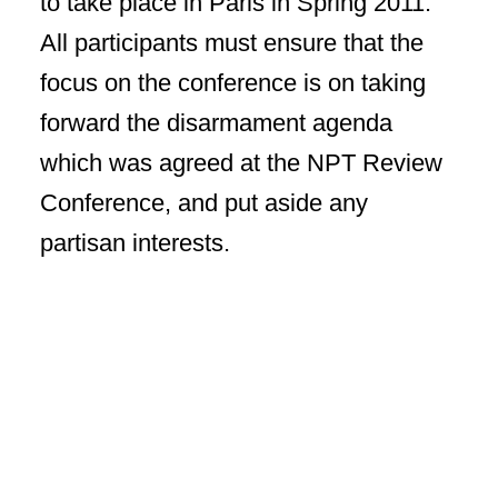
to take place in Paris in Spring 2011.
All participants must ensure that the
focus on the conference is on taking
forward the disarmament agenda
which was agreed at the NPT Review
Conference, and put aside any
partisan interests.