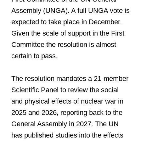
Assembly (UNGA). A full UNGA vote is
expected to take place in December.
Given the scale of support in the First
Committee the resolution is almost
certain to pass.
The resolution mandates a 21-member
Scientific Panel to review the social
and physical effects of nuclear war in
2025 and 2026, reporting back to the
General Assembly in 2027. The UN
has published studies into the effects