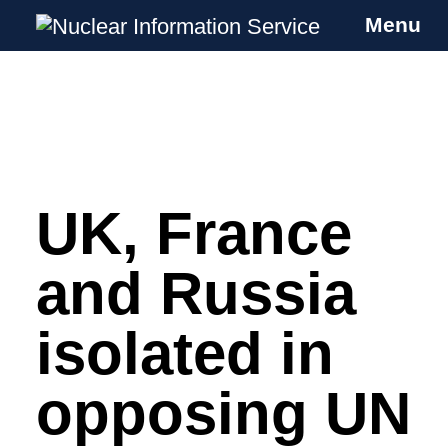
Menu
Nuclear Information Service
Investigating the UK Nuclear Weapons
Programme
UK, France
Skip
to
content
and Russia
isolated in
opposing UN