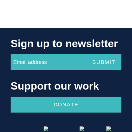
Sign up to newsletter
Support our work
DONATE