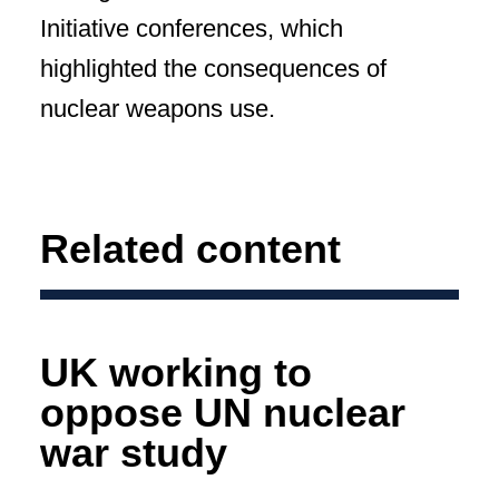
Initiative conferences, which
highlighted the consequences of
nuclear weapons use.
Related content
UK working to
oppose UN nuclear
war study