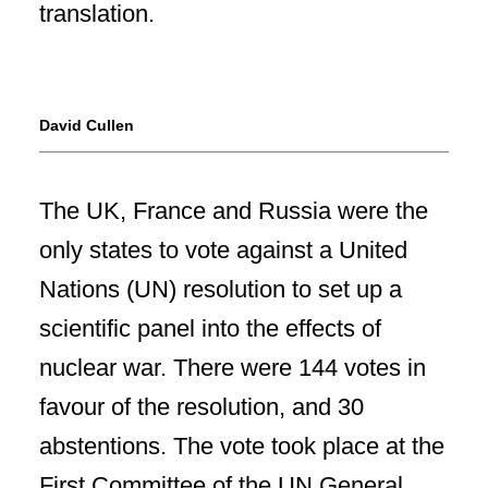
David Cullen
The UK, France and Russia were the
only states to vote against a United
Nations (UN) resolution to set up a
scientific panel into the effects of
nuclear war. There were 144 votes in
favour of the resolution, and 30
abstentions. The vote took place at the
First Committee of the UN General