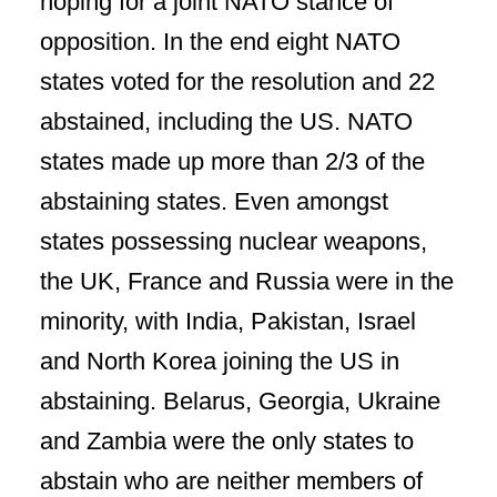
hoping for a joint NATO stance of
opposition. In the end eight NATO
states voted for the resolution and 22
abstained, including the US. NATO
states made up more than 2/3 of the
abstaining states. Even amongst
states possessing nuclear weapons,
the UK, France and Russia were in the
minority, with India, Pakistan, Israel
and North Korea joining the US in
abstaining. Belarus, Georgia, Ukraine
and Zambia were the only states to
abstain who are neither members of