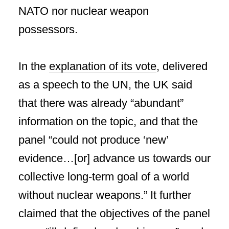
NATO nor nuclear weapon
possessors.
In the
explanation of its vote
, delivered
as a speech to the UN, the UK said
that there was already “abundant”
information on the topic, and that the
panel “could not produce ‘new’
evidence…[or] advance us towards our
collective long-term goal of a world
without nuclear weapons.” It further
claimed that the objectives of the panel