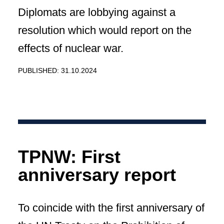
Diplomats are lobbying against a
resolution which would report on the
effects of nuclear war.
PUBLISHED: 31.10.2024
TPNW: First
anniversary report
To coincide with the first anniversary of