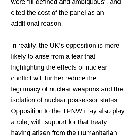
were “ill-defined and ambiguous”, and
cited the cost of the panel as an
additional reason.
In reality, the UK’s opposition is more
likely to arise from a fear that
highlighting the effects of nuclear
conflict will further reduce the
legitimacy of nuclear weapons and the
isolation of nuclear possessor states.
Opposition to the TPNW may also play
a role, with support for that treaty
having arisen from the Humanitarian