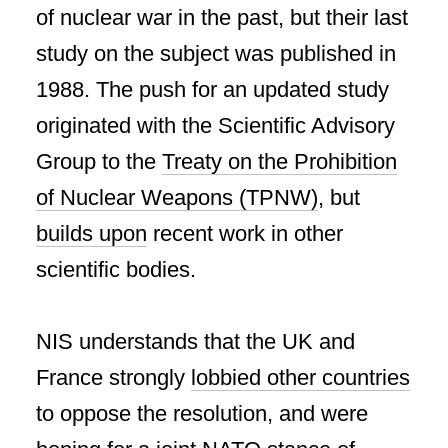
of nuclear war in the past, but their last
study on the subject was published in
1988. The push for an updated study
originated with the Scientific Advisory
Group to the
Treaty on the Prohibition
of Nuclear Weapons (TPNW)
, but
builds upon
recent work in other
scientific bodies.
NIS understands that the UK and
France strongly
lobbied other countries
to oppose the resolution, and were