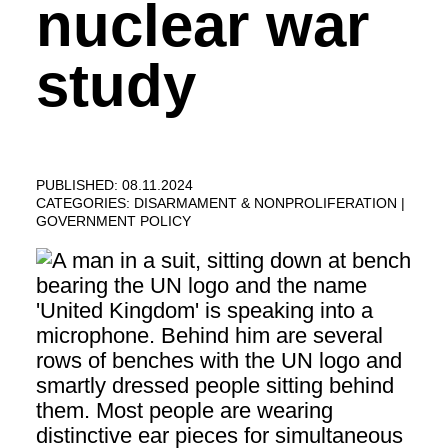
nuclear war
study
PUBLISHED: 08.11.2024
CATEGORIES:
DISARMAMENT & NONPROLIFERATION
GOVERNMENT POLICY