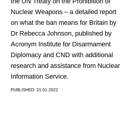
the UN Treaty on the Prohibition of
Nuclear Weapons – a detailed report
on what the ban means for Britain by
Dr Rebecca Johnson, published by
Acronym Institute for Disarmament
Diplomacy and CND with additional
research and assistance from Nuclear
Information Service.
PUBLISHED: 21.01.2022