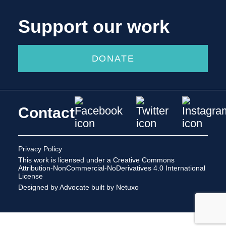
Support our work
DONATE
Contact
Privacy Policy
This work is licensed under a
Creative Commons
Attribution-NonCommercial-NoDerivatives 4.0 International
License
Designed by Advocate
built by Netuxo