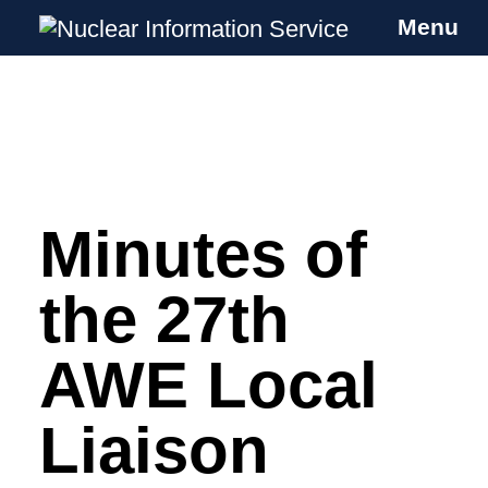
Menu
Nuclear Information Service
Investigating the UK Nuclear Weapons
Programme
Minutes of
Skip
to
content
the 27th
AWE Local
Liaison