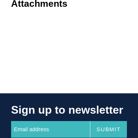
Attachments
Sign up to newsletter