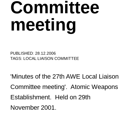
Committee
meeting
PUBLISHED: 28.12.2006
TAGS:
LOCAL LIAISON COMMITTEE
'Minutes of the 27th AWE Local Liaison
Committee meeting'. Atomic Weapons
Establishment. Held on 29th
November 2001.