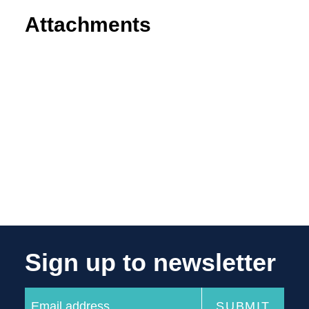
Attachments
Sign up to newsletter