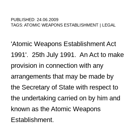
PUBLISHED: 24.06.2009
TAGS:
ATOMIC WEAPONS ESTABLISHMENT
LEGAL
'Atomic Weapons Establishment Act
1991'. 25th July 1991. An Act to make
provision in connection with any
arrangements that may be made by
the Secretary of State with respect to
the undertaking carried on by him and
known as the Atomic Weapons
Establishment.