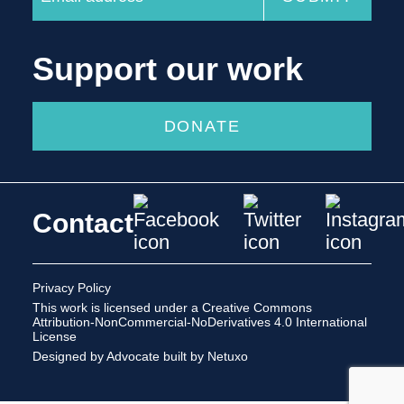
Support our work
DONATE
Contact
Privacy Policy
This work is licensed under a
Creative Commons
Attribution-NonCommercial-NoDerivatives 4.0 International
License
Designed by Advocate
built by Netuxo