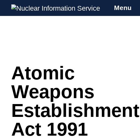
Menu
Nuclear Information Service
Investigating the UK Nuclear Weapons
Programme
Atomic
Skip
to
content
Weapons
Establishment
Act 1991