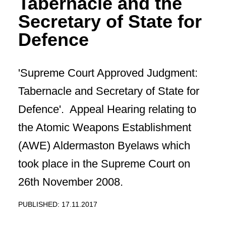
Tabernacle and the
Secretary of State for
Defence
'Supreme Court Approved Judgment:
Tabernacle and Secretary of State for
Defence'. Appeal Hearing relating to
the Atomic Weapons Establishment
(AWE) Aldermaston Byelaws which
took place in the Supreme Court on
26th November 2008.
PUBLISHED: 17.11.2017