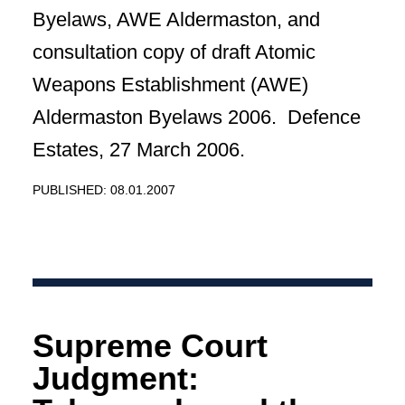
Byelaws, AWE Aldermaston, and
consultation copy of draft Atomic
Weapons Establishment (AWE)
Aldermaston Byelaws 2006. Defence
Estates, 27 March 2006.
PUBLISHED: 08.01.2007
Supreme Court
Judgment: