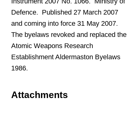
Instrument 2007 No. 1066. Ministry of
Defence. Published 27 March 2007
and coming into force 31 May 2007.
The byelaws revoked and replaced the
Atomic Weapons Research
Establishment Aldermaston Byelaws
1986.
Attachments