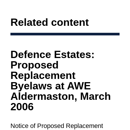
Related content
Defence Estates:
Proposed
Replacement
Byelaws at AWE
Aldermaston, March
2006
Notice of Proposed Replacement