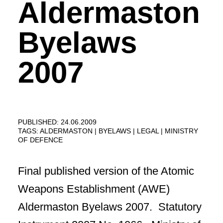
Aldermaston
Byelaws
2007
PUBLISHED: 24.06.2009
TAGS:
ALDERMASTON
BYELAWS
LEGAL
MINISTRY
OF DEFENCE
Final published version of the Atomic
Weapons Establishment (AWE)
Aldermaston Byelaws 2007. Statutory