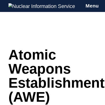
Menu
Nuclear Information Service
Investigating the UK Nuclear Weapons
Programme
Atomic
Skip
to
content
Weapons
Establishment
(AWE)