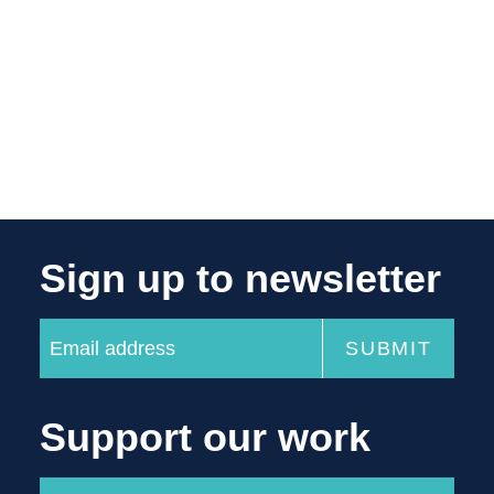
Sign up to newsletter
Support our work