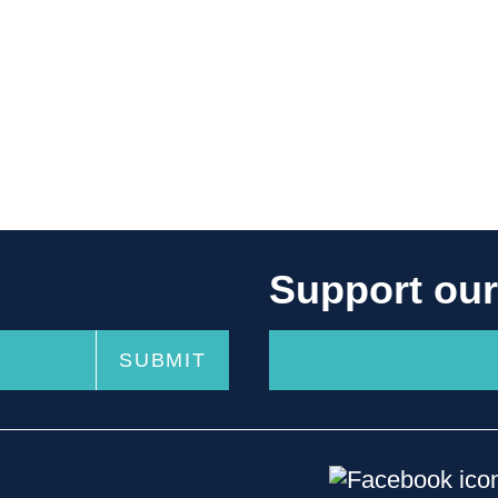
Support ou