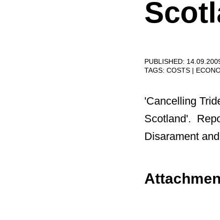
Scot
PUBLISHED: 14.09.200
TAGS:
COSTS
ECON
'Cancelling Tr
Scotland'. Repo
Disarament and
Attachmen