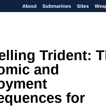
About
Submarines
Sites
Wea
s Programme
lling Trident: 
omic and
oyment
equences for