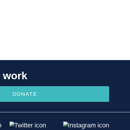
r work
DONATE