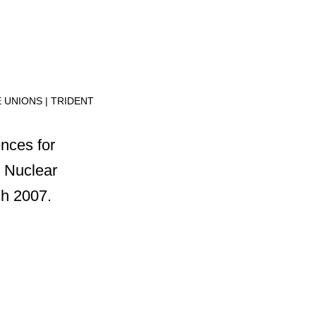
E UNIONS
TRIDENT
nces for
 Nuclear
ch 2007.