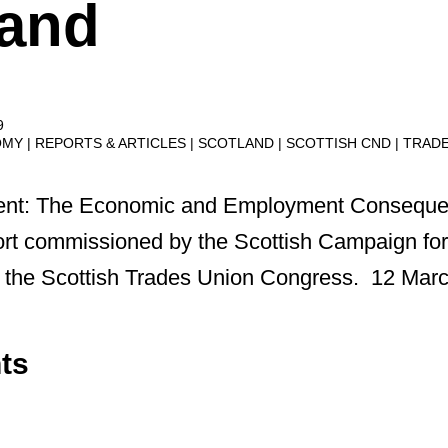
land
9
OMY
REPORTS & ARTICLES
SCOTLAND
SCOTTISH CND
TRAD
ident: The Economic and Employment Conseque
rt commissioned by the Scottish Campaign for
 the Scottish Trades Union Congress. 12 Mar
ts