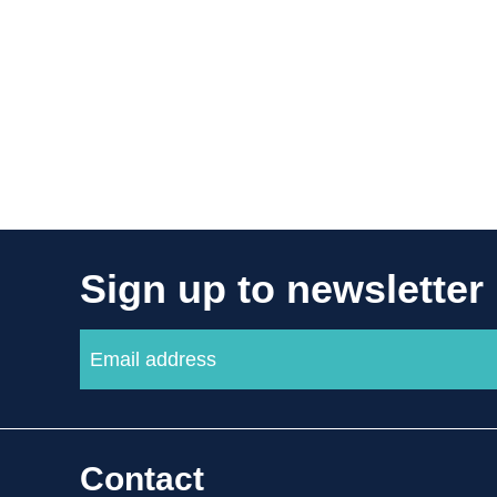
Sign up to newsletter
Contact