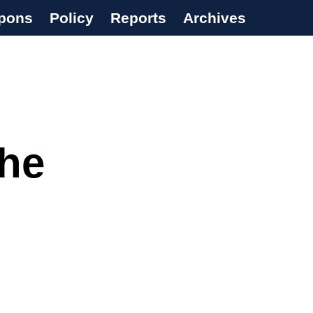
pons
Policy
Reports
Archives
The