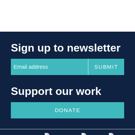
Sign up to newsletter
Support our work
DONATE