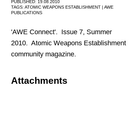
PUBLISHED: 19.08.2010
TAGS:
ATOMIC WEAPONS ESTABLISHMENT
AWE
PUBLICATIONS
'AWE Connect'. Issue 7, Summer
2010. Atomic Weapons Establishment
community magazine.
Attachments