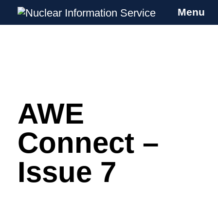
Menu
Nuclear Information Service
Investigating the UK Nuclear Weapons
Programme
AWE
Skip
to
content
Connect –
Issue 7