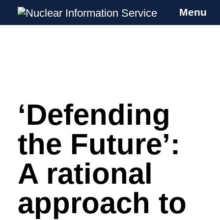
Menu
Nuclear Information Service
Investigating the UK Nuclear Weapons
Programme
‘Defending
Skip
to
content
the Future’:
A rational
approach to