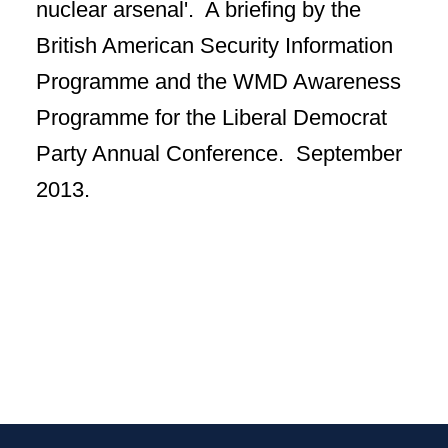
nuclear arsenal'. A briefing by the
British American Security Information
Programme and the WMD Awareness
Programme for the Liberal Democrat
Party Annual Conference. September
2013.