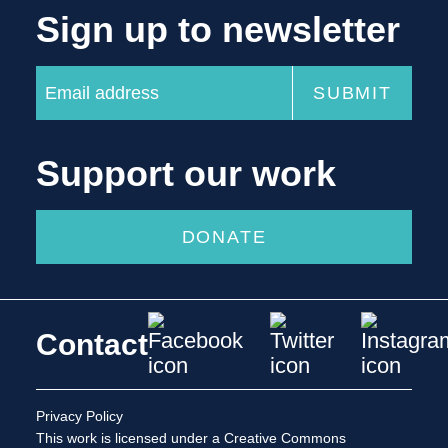
Sign up to newsletter
Support our work
DONATE
Contact
Privacy Policy
This work is licensed under a
Creative Commons