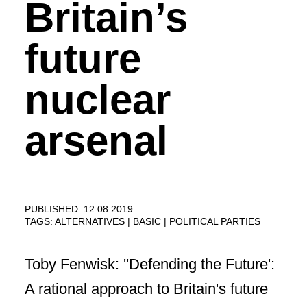
Britain’s
future
nuclear
arsenal
PUBLISHED: 12.08.2019
TAGS:
ALTERNATIVES
BASIC
POLITICAL PARTIES
Toby Fenwisk: ''Defending the Future':
A rational approach to Britain's future