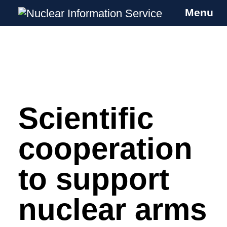
Menu
Nuclear Information Service
Investigating the UK Nuclear Weapons
Programme
Scientific
Skip
to
content
cooperation
to support
nuclear arms