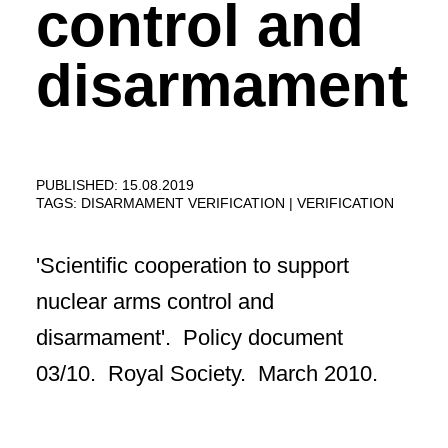
control and
disarmament
PUBLISHED: 15.08.2019
TAGS:
DISARMAMENT VERIFICATION
VERIFICATION
'Scientific cooperation to support
nuclear arms control and
disarmament'. Policy document
03/10. Royal Society. March 2010.