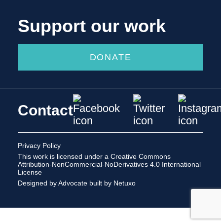
Support our work
DONATE
Contact
Privacy Policy
This work is licensed under a
Creative Commons
Attribution-NonCommercial-NoDerivatives 4.0 International
License
Designed by Advocate
built by Netuxo