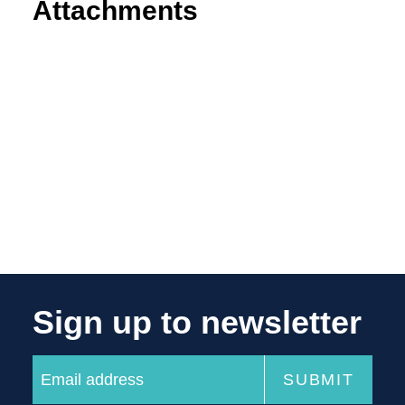
Attachments
Sign up to newsletter