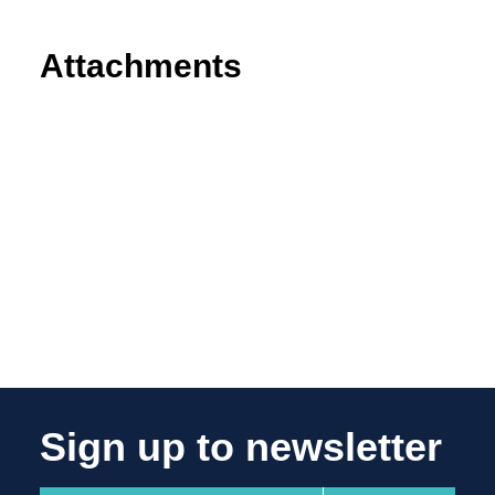
Attachments
Sign up to newsletter