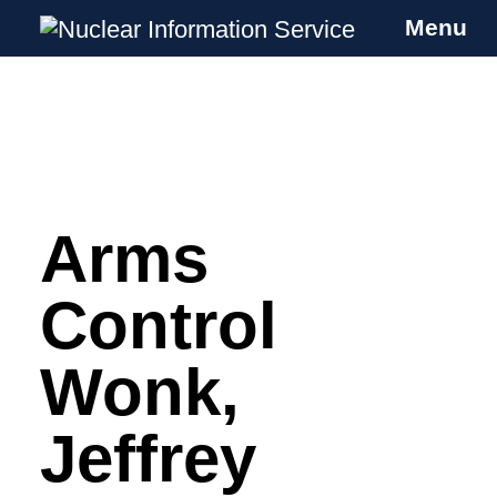
Menu
Nuclear Information Service
Investigating the UK Nuclear Weapons
Programme
Arms
Skip
to
content
Control
Wonk,
Jeffrey