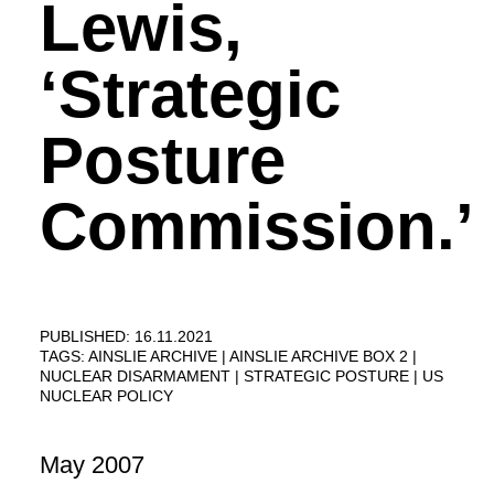
Lewis,
‘Strategic
Posture
Commission.’
PUBLISHED: 16.11.2021
TAGS:
AINSLIE ARCHIVE
AINSLIE ARCHIVE BOX 2
NUCLEAR DISARMAMENT
STRATEGIC POSTURE
US
NUCLEAR POLICY
May 2007