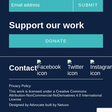
Support our work
DONATE
Contact
Privacy Policy
This work is licensed under a
Creative Commons
Attribution-NonCommercial-NoDerivatives 4.0 International
License
Designed by Advocate
built by Netuxo