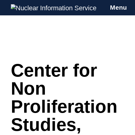
Menu
Nuclear Information Service
Investigating the UK Nuclear Weapons
Programme
Center for
Skip
to
content
Non
Proliferation
Studies,