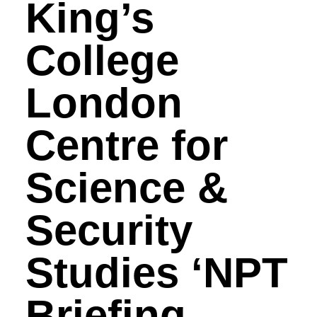
King’s
College
London
Centre for
Science &
Security
Studies ‘NPT
Briefing