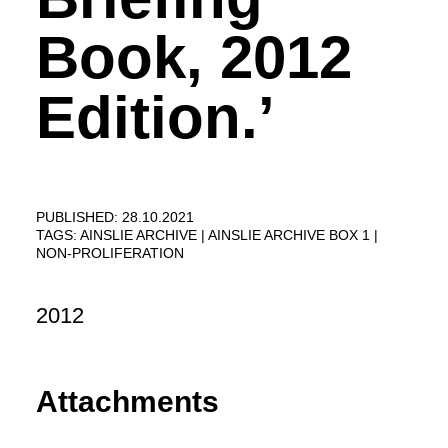
Book, 2012
Edition.’
PUBLISHED: 28.10.2021
TAGS:
AINSLIE ARCHIVE
AINSLIE ARCHIVE BOX 1
NON-PROLIFERATION
2012
Attachments