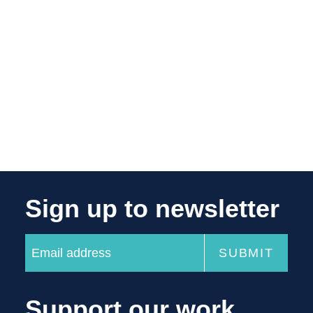
Sign up to newsletter
Support our work