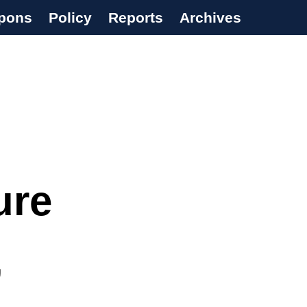
pons
Policy
Reports
Archives
ure
’