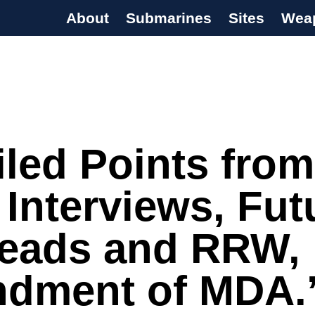
About
Submarines
Sites
Wea
s Programme
iled Points from
Interviews, Fut
eads and RRW,
dment of MDA.