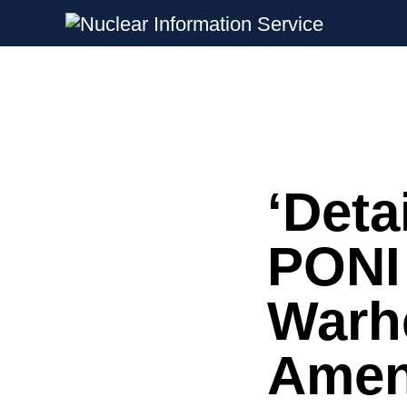
Nuclear Information Service
Investigating the UK Nuclear Weapon
‘Deta
Skip
to
content
PONI 
Warh
Amen