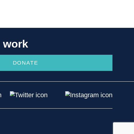
r work
DONATE