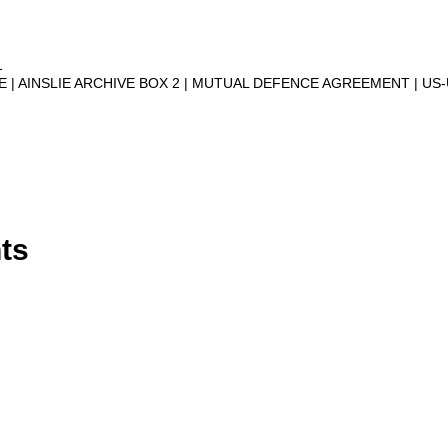
1
VE
AINSLIE ARCHIVE BOX 2
MUTUAL DEFENCE AGREEMENT
US
ts