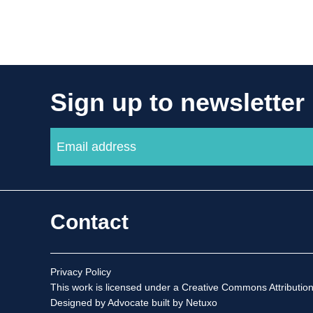
Sign up to newsletter
Contact
Privacy Policy
This work is licensed under a
Creative Commons Attribution
Designed by Advocate
built by Netuxo