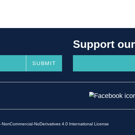
Support ou
-NonCommercial-NoDerivatives 4.0 International License