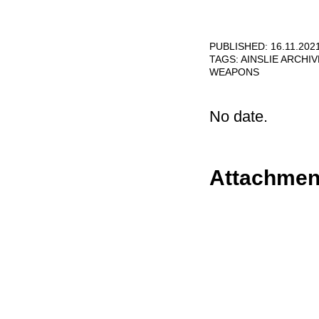
PUBLISHED: 16.11.202
TAGS:
AINSLIE ARCHI
WEAPONS
No date.
Attachmen