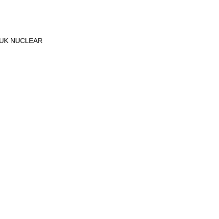
-UK NUCLEAR