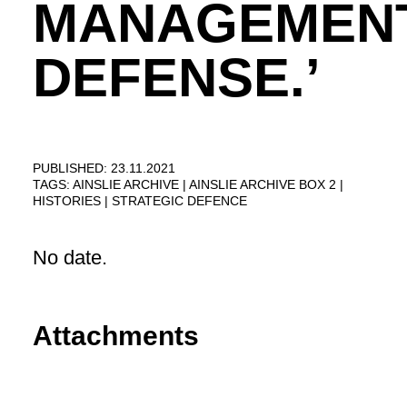
MANAGEMEN
DEFENSE.’
PUBLISHED: 23.11.2021
TAGS:
AINSLIE ARCHIVE
AINSLIE ARCHIVE BOX 2
HISTORIES
STRATEGIC DEFENCE
No date.
Attachments