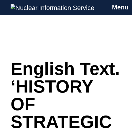
Menu
Nuclear Information Service
Investigating the UK Nuclear Weapons
Programme
English Text.
Skip
to
content
‘HISTORY
OF
STRATEGIC