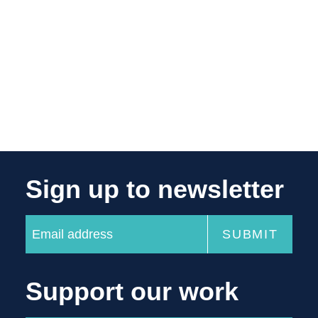
Sign up to newsletter
Support our work