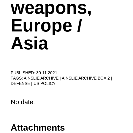
weapons,
Europe /
Asia
PUBLISHED: 30.11.2021
TAGS:
AINSLIE ARCHIVE
AINSLIE ARCHIVE BOX 2
DEFENSE
US POLICY
No date.
Attachments