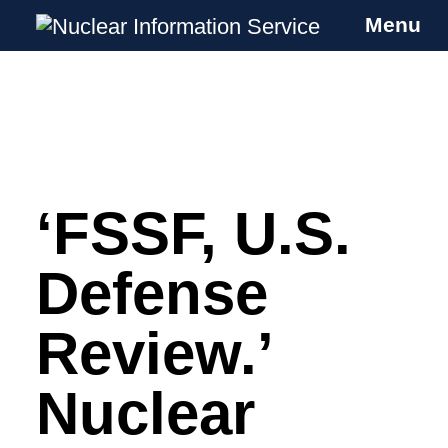
Menu
Nuclear Information Service
Investigating the UK Nuclear Weapons
Programme
‘FSSF, U.S.
Skip
to
content
Defense
Review.’
Nuclear