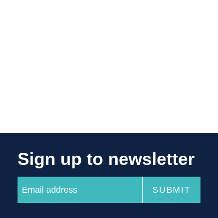
Sign up to newsletter