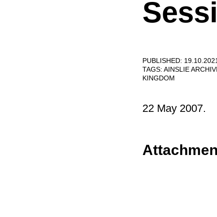
Sessi
PUBLISHED: 19.10.202
TAGS:
AINSLIE ARCHI
KINGDOM
22 May 2007.
Attachmen