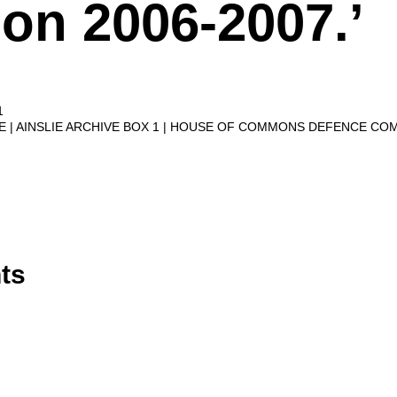
on 2006-2007.’
1
VE
AINSLIE ARCHIVE BOX 1
HOUSE OF COMMONS DEFENCE CO
ts