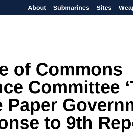
About
Submarines
Sites
Wea
s Programme
e of Commons
nce Committee 
e Paper Govern
nse to 9th Rep