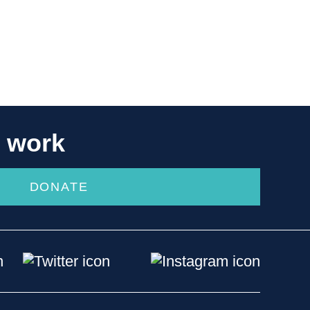
r work
DONATE