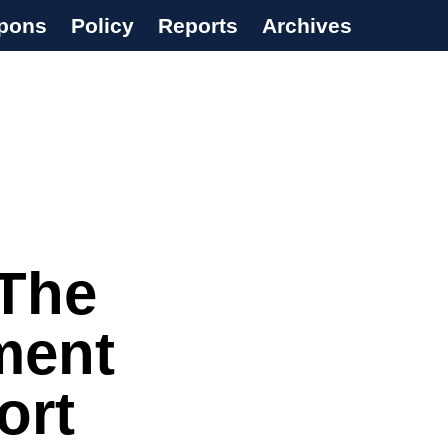
pons
Policy
Reports
Archives
‘The
ment
ort