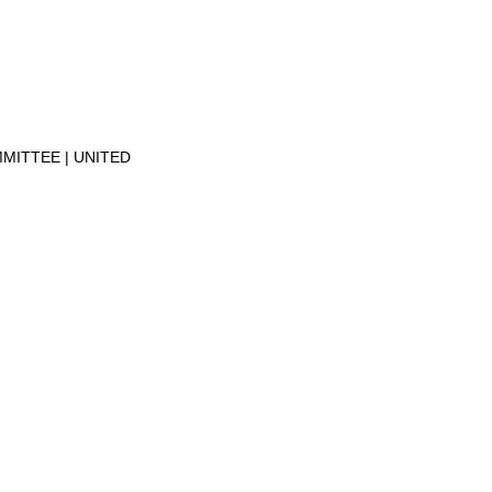
MMITTEE
UNITED