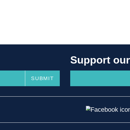
Support ou