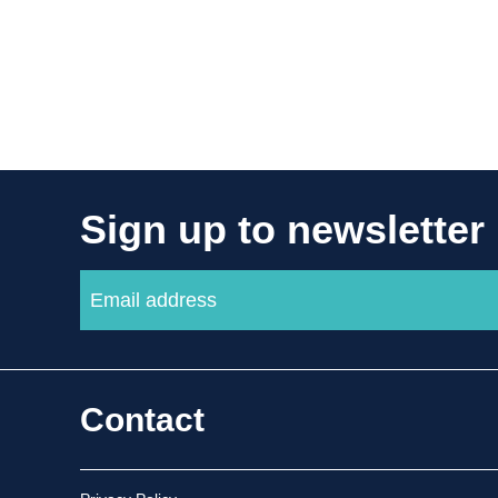
Sign up to newsletter
Contact