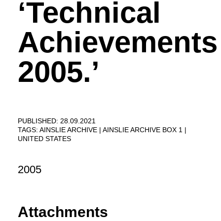
‘Technical
Achievements
2005.’
PUBLISHED: 28.09.2021
TAGS:
AINSLIE ARCHIVE
AINSLIE ARCHIVE BOX 1
UNITED STATES
2005
Attachments