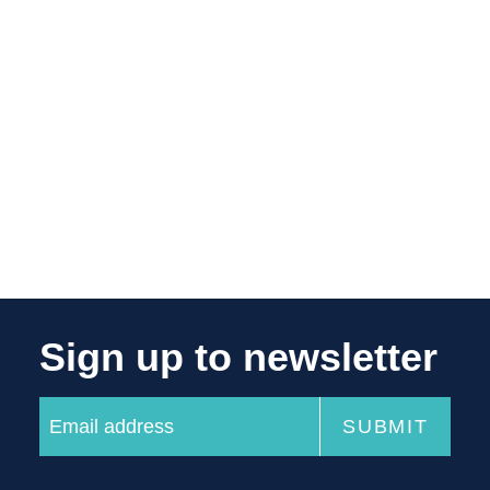
Sign up to newsletter