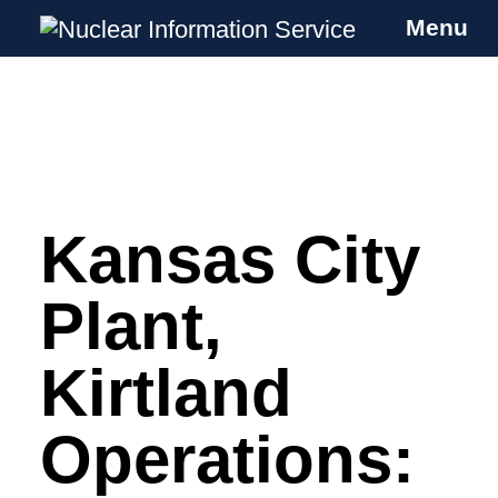
Menu
Nuclear Information Service
Investigating the UK Nuclear Weapons
Programme
Kansas City
Skip
to
content
Plant,
Kirtland
Operations: