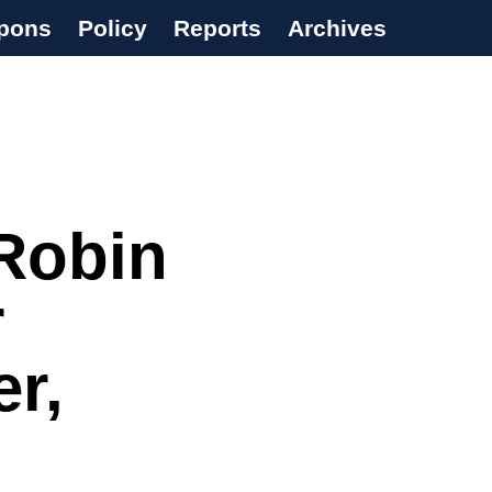
pons
Policy
Reports
Archives
Robin
r
r,