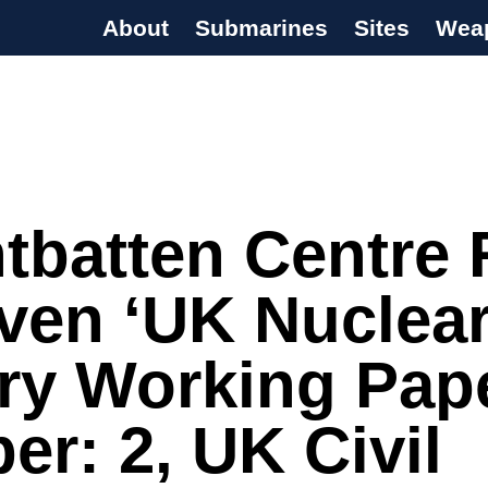
About
Submarines
Sites
Wea
s Programme
tbatten Centre 
ven ‘UK Nuclea
ry Working Pape
r: 2, UK Civil