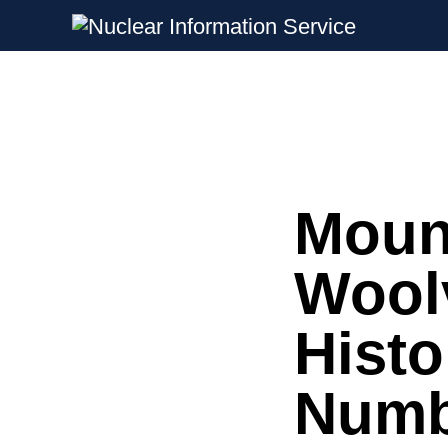
Nuclear Information Service
Investigating the UK Nuclear Weapon
Moun
Skip
to
content
Wool
Histo
Numbe