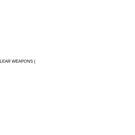
CLEAR WEAPONS