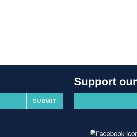
Support ou