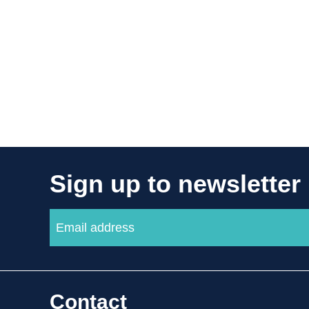
Sign up to newsletter
Contact