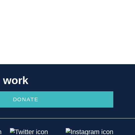
r work
DONATE