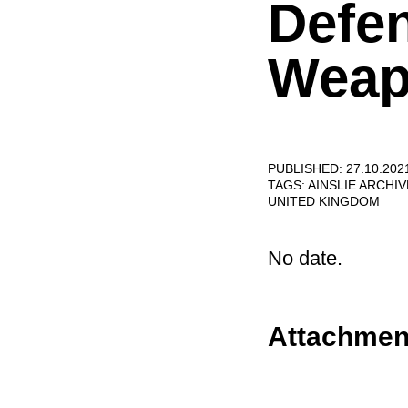
Defe
Weap
PUBLISHED: 27.10.202
TAGS:
AINSLIE ARCHI
UNITED KINGDOM
No date.
Attachmen