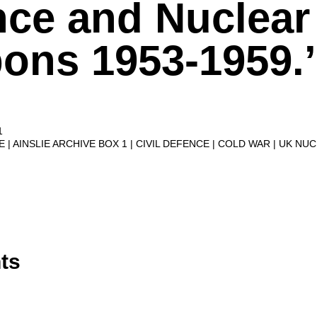
nce and Nuclear
ons 1953-1959.’
1
VE
AINSLIE ARCHIVE BOX 1
CIVIL DEFENCE
COLD WAR
UK NU
ts