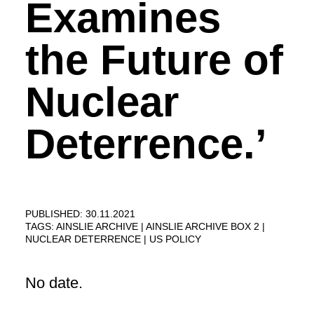
Examines
the Future of
Nuclear
Deterrence.’
PUBLISHED: 30.11.2021
TAGS:
AINSLIE ARCHIVE
AINSLIE ARCHIVE BOX 2
NUCLEAR DETERRENCE
US POLICY
No date.