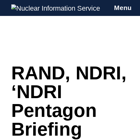
Menu
Nuclear Information Service
Investigating the UK Nuclear Weapons
Programme
RAND, NDRI,
Skip
to
content
‘NDRI
Pentagon
Briefing