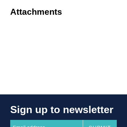
Attachments
Sign up to newsletter