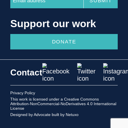
Support our work
DONATE
Contact
Privacy Policy
This work is licensed under a
Creative Commons
Attribution-NonCommercial-NoDerivatives 4.0 International
License
Designed by Advocate
built by Netuxo