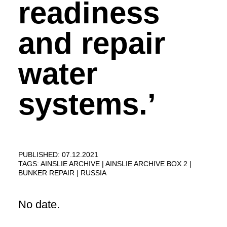
readiness
and repair
water
systems.’
PUBLISHED: 07.12.2021
TAGS:
AINSLIE ARCHIVE
AINSLIE ARCHIVE BOX 2
BUNKER REPAIR
RUSSIA
No date.