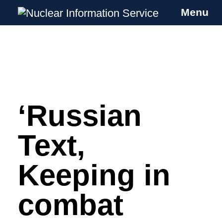
Menu
Nuclear Information Service
Investigating the UK Nuclear Weapons
Programme
‘Russian
Skip
to
content
Text,
Keeping in
combat