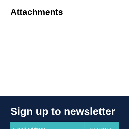
Attachments
Sign up to newsletter