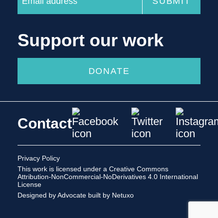
Support our work
DONATE
Contact
Privacy Policy
This work is licensed under a
Creative Commons
Attribution-NonCommercial-NoDerivatives 4.0 International
License
Designed by Advocate
built by Netuxo