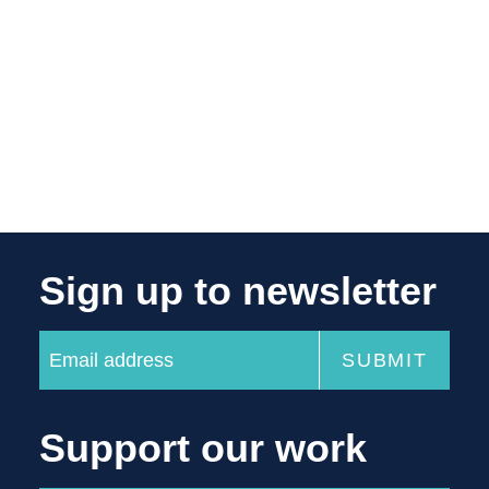
Sign up to newsletter
Support our work