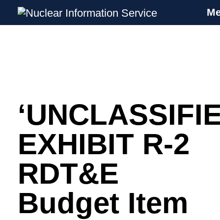
M
Nuclear Information Service
Investigating the UK Nuclear Weapons
Programme
‘UNCLASSIFIE
Skip
to
content
EXHIBIT R-2
RDT&E
Budget Item