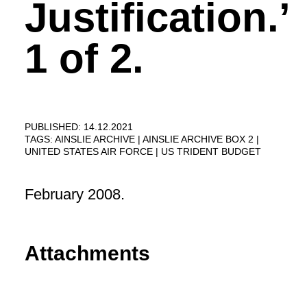
Justification.’
1 of 2.
PUBLISHED: 14.12.2021
TAGS:
AINSLIE ARCHIVE
AINSLIE ARCHIVE BOX 2
UNITED STATES AIR FORCE
US TRIDENT BUDGET
February 2008.
Attachments