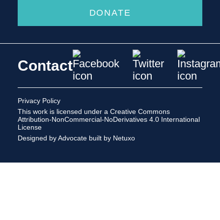
DONATE
Contact
Privacy Policy
This work is licensed under a
Creative Commons
Attribution-NonCommercial-NoDerivatives 4.0 International
License
Designed by Advocate
built by Netuxo