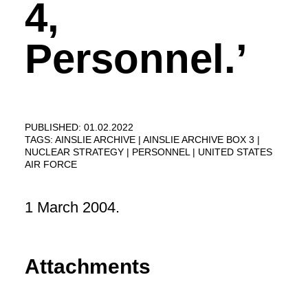
4,
Personnel.’
PUBLISHED: 01.02.2022
TAGS:
AINSLIE ARCHIVE
AINSLIE ARCHIVE BOX 3
NUCLEAR STRATEGY
PERSONNEL
UNITED STATES
AIR FORCE
1 March 2004.
Attachments