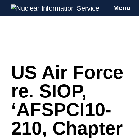
Menu
Nuclear Information Service
Investigating the UK Nuclear Weapons
Programme
US Air Force
Skip
to
content
re. SIOP,
‘AFSPCI10-
210, Chapter