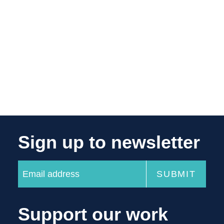
Sign up to newsletter
Support our work