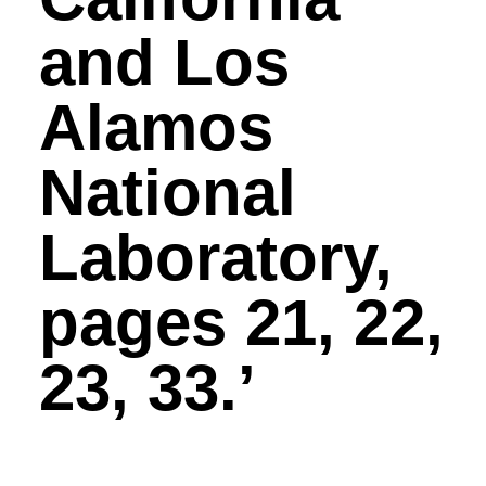
and Los
Alamos
National
Laboratory,
pages 21, 22,
23, 33.’