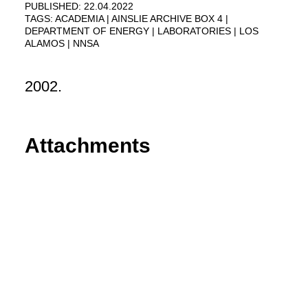
PUBLISHED: 22.04.2022
TAGS:
ACADEMIA
AINSLIE ARCHIVE BOX 4
DEPARTMENT OF ENERGY
LABORATORIES
LOS
ALAMOS
NNSA
2002.
Attachments