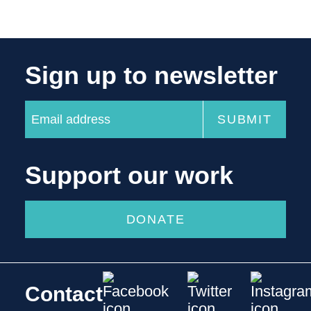
Sign up to newsletter
Support our work
DONATE
Contact