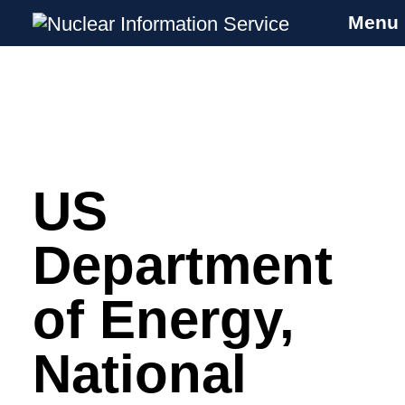
Menu
Nuclear Information Service
Investigating the UK Nuclear Weapons
Programme
US
Skip
to
content
Department
of Energy,
National