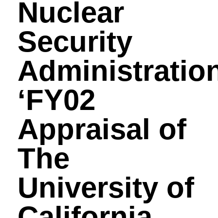
Nuclear
Security
Administration
‘FY02
Appraisal of
The
University of
California