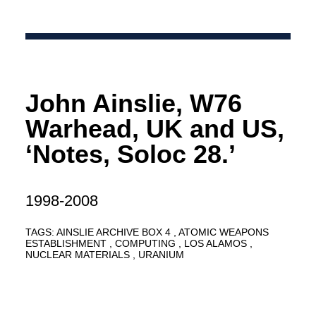
John Ainslie, W76
Warhead, UK and US,
‘Notes, Soloc 28.’
1998-2008
TAGS:
AINSLIE ARCHIVE BOX 4
ATOMIC WEAPONS
ESTABLISHMENT
COMPUTING
LOS ALAMOS
NUCLEAR MATERIALS
URANIUM