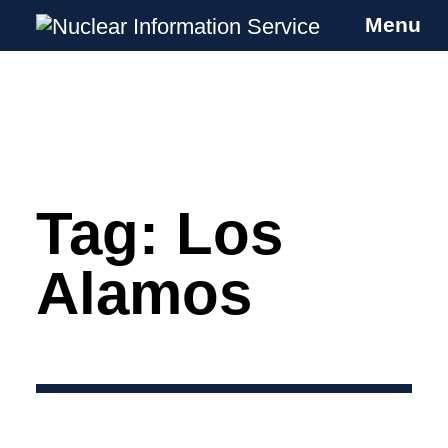
Menu
Nuclear Information Service
Investigating the UK Nuclear Weapons
Programme
Tag:
Los
Skip
to
content
Alamos