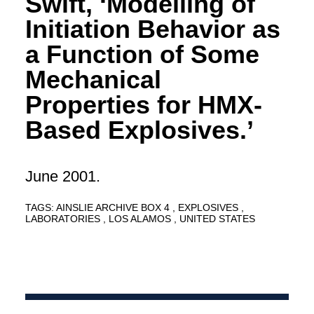
Swift, ‘Modelling of
Initiation Behavior as
a Function of Some
Mechanical
Properties for HMX-
Based Explosives.’
June 2001.
TAGS:
AINSLIE ARCHIVE BOX 4
EXPLOSIVES
LABORATORIES
LOS ALAMOS
UNITED STATES