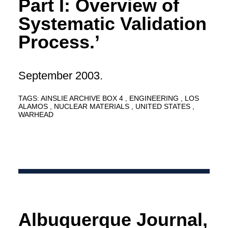
Part I: Overview of
Systematic Validation
Process.’
September 2003.
TAGS:
AINSLIE ARCHIVE BOX 4
ENGINEERING
LOS
ALAMOS
NUCLEAR MATERIALS
UNITED STATES
WARHEAD
Albuquerque Journal,