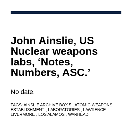
John Ainslie, US
Nuclear weapons
labs, ‘Notes,
Numbers, ASC.’
No date.
TAGS:
AINSLIE ARCHIVE BOX 5
ATOMIC WEAPONS
ESTABLISHMENT
LABORATORIES
LAWRENCE
LIVERMORE
LOS ALAMOS
WARHEAD