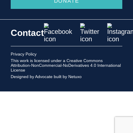
DONATE
Contact
Privacy Policy
This work is licensed under a
Creative Commons
Attribution-NonCommercial-NoDerivatives 4.0 International
License
Designed by Advocate
built by Netuxo