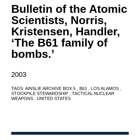
Bulletin of the Atomic
Scientists, Norris,
Kristensen, Handler,
‘The B61 family of
bombs.’
2003
TAGS:
AINSLIE ARCHIVE BOX 5
B61
LOS ALAMOS
STOCKPILE STEWARDSHIP
TACTICAL NUCLEAR
WEAPONS
UNITED STATES