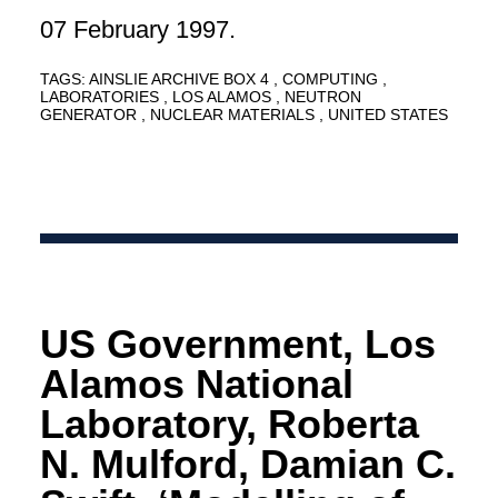
07 February 1997.
TAGS:
AINSLIE ARCHIVE BOX 4
COMPUTING
LABORATORIES
LOS ALAMOS
NEUTRON
GENERATOR
NUCLEAR MATERIALS
UNITED STATES
US Government, Los
Alamos National
Laboratory, Roberta
N. Mulford, Damian C.