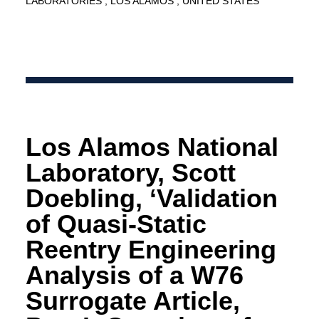
LABORATORIES
LOS ALAMOS
UNITED STATES
Los Alamos National
Laboratory, Scott
Doebling, ‘Validation
of Quasi-Static
Reentry Engineering
Analysis of a W76
Surrogate Article,