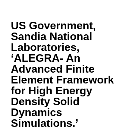
US Government,
Sandia National
Laboratories,
‘ALEGRA- An
Advanced Finite
Element Framework
for High Energy
Density Solid
Dynamics
Simulations.’