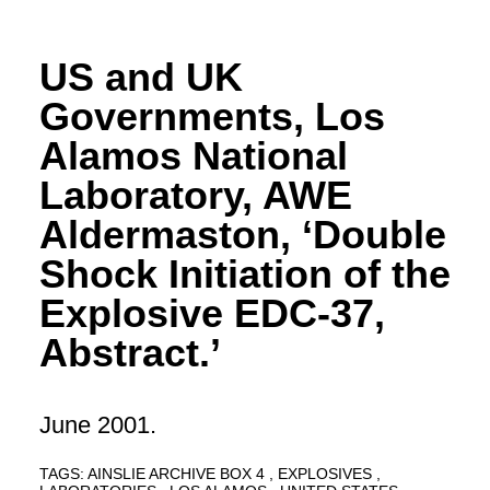
US and UK
Governments, Los
Alamos National
Laboratory, AWE
Aldermaston, ‘Double
Shock Initiation of the
Explosive EDC-37,
Abstract.’
June 2001.
TAGS:
AINSLIE ARCHIVE BOX 4
EXPLOSIVES