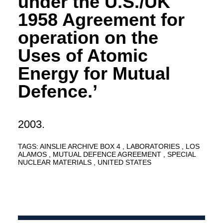
under the U.S./UK
1958 Agreement for
operation on the
Uses of Atomic
Energy for Mutual
Defence.’
2003.
TAGS:
AINSLIE ARCHIVE BOX 4
LABORATORIES
LOS
ALAMOS
MUTUAL DEFENCE AGREEMENT
SPECIAL
NUCLEAR MATERIALS
UNITED STATES