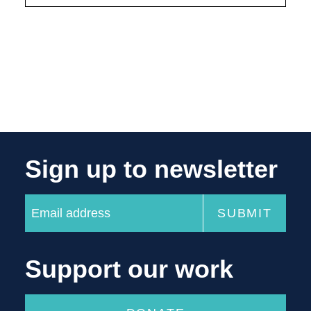
Sign up to newsletter
Support our work