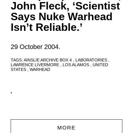
John Fleck, ‘Scientist
Says Nuke Warhead
Isn’t Reliable.’
29 October 2004.
TAGS:
AINSLIE ARCHIVE BOX 4
LABORATORIES
LAWRENCE LIVERMORE
LOS ALAMOS
UNITED
STATES
WARHEAD
'
MORE