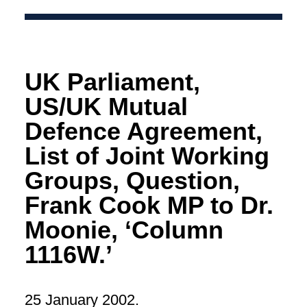
UK Parliament,
US/UK Mutual
Defence Agreement,
List of Joint Working
Groups, Question,
Frank Cook MP to Dr.
Moonie, ‘Column
1116W.’
25 January 2002.