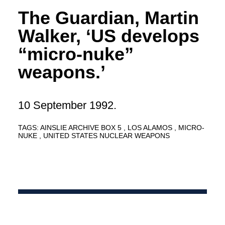
The Guardian, Martin
Walker, ‘US develops
“micro-nuke”
weapons.’
10 September 1992.
TAGS:
AINSLIE ARCHIVE BOX 5
LOS ALAMOS
MICRO-
NUKE
UNITED STATES NUCLEAR WEAPONS