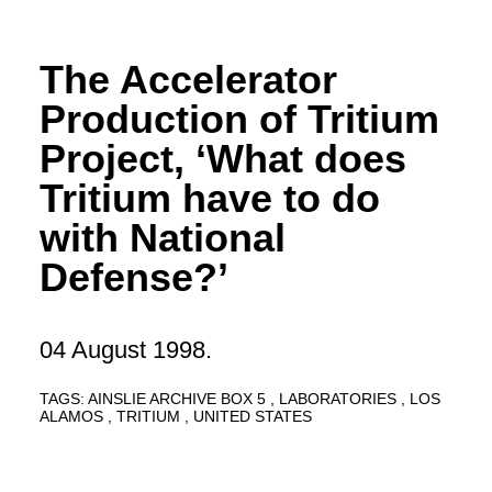
The Accelerator
Production of Tritium
Project, ‘What does
Tritium have to do
with National
Defense?’
04 August 1998.
TAGS:
AINSLIE ARCHIVE BOX 5
LABORATORIES
LOS
ALAMOS
TRITIUM
UNITED STATES