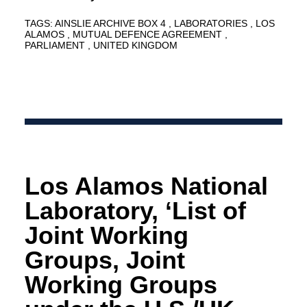
TAGS:
AINSLIE ARCHIVE BOX 4
LABORATORIES
LOS
ALAMOS
MUTUAL DEFENCE AGREEMENT
PARLIAMENT
UNITED KINGDOM
Los Alamos National
Laboratory, ‘List of
Joint Working
Groups, Joint
Working Groups