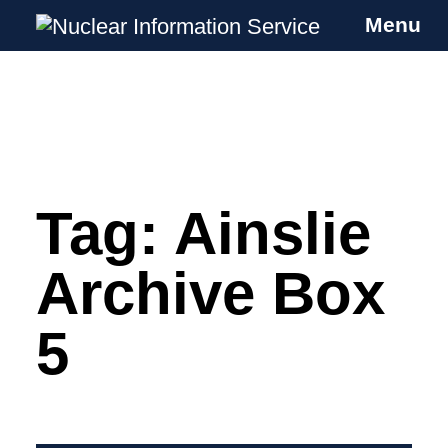
Menu
Nuclear Information Service
Investigating the UK Nuclear Weapons
Programme
Tag:
Ainslie
Skip
to
content
Archive Box
5