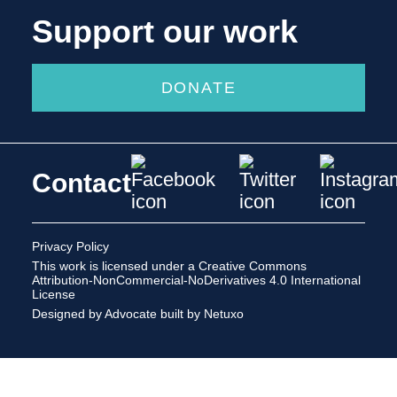
Support our work
DONATE
Contact
Privacy Policy
This work is licensed under a
Creative Commons
Attribution-NonCommercial-NoDerivatives 4.0 International
License
Designed by Advocate
built by Netuxo