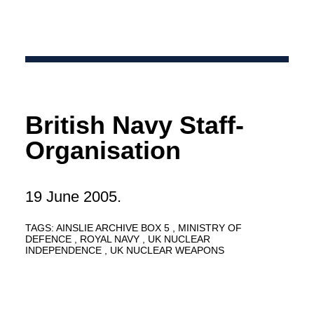
British Navy Staff-
Organisation
19 June 2005.
TAGS:
AINSLIE ARCHIVE BOX 5
MINISTRY OF
DEFENCE
ROYAL NAVY
UK NUCLEAR
INDEPENDENCE
UK NUCLEAR WEAPONS