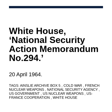
White House,
‘National Security
Action Memorandum
No.294.’
20 April 1964.
TAGS:
AINSLIE ARCHIVE BOX 5
COLD WAR
FRENCH
NUCLEAR WEAPONS
NATIONAL SECURITY AGENCY
US GOVERNMENT
US NUCLEAR WEAPONS
US-
FRANCE COOPERATION
WHITE HOUSE