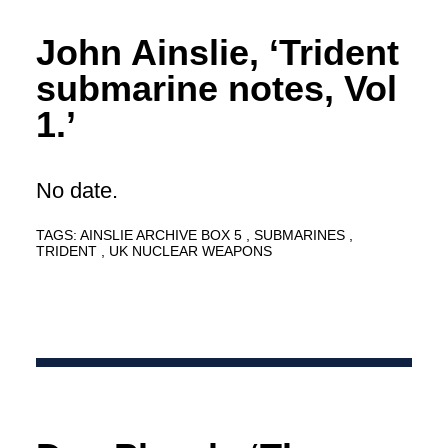
John Ainslie, ‘Trident
submarine notes, Vol
1.’
No date.
TAGS:
AINSLIE ARCHIVE BOX 5
SUBMARINES
TRIDENT
UK NUCLEAR WEAPONS