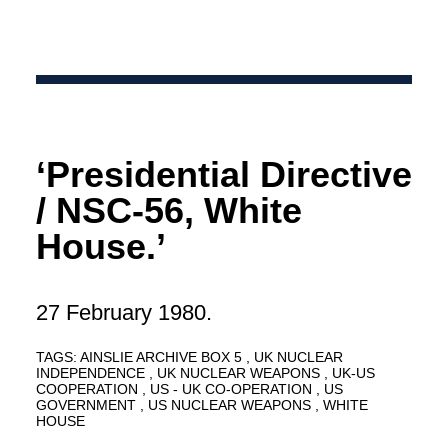
‘Presidential Directive
/ NSC-56, White
House.’
27 February 1980.
TAGS:
AINSLIE ARCHIVE BOX 5
UK NUCLEAR
INDEPENDENCE
UK NUCLEAR WEAPONS
UK-US
COOPERATION
US - UK CO-OPERATION
US
GOVERNMENT
US NUCLEAR WEAPONS
WHITE
HOUSE