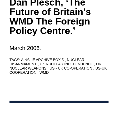
Dan Plesch, ‘The
Future of Britain’s
WMD The Foreign
Policy Centre.’
March 2006.
TAGS:
AINSLIE ARCHIVE BOX 5
NUCLEAR
DISARMAMENT
UK NUCLEAR INDEPENDENCE
UK
NUCLEAR WEAPONS
US - UK CO-OPERATION
US-UK
COOPERATION
WMD