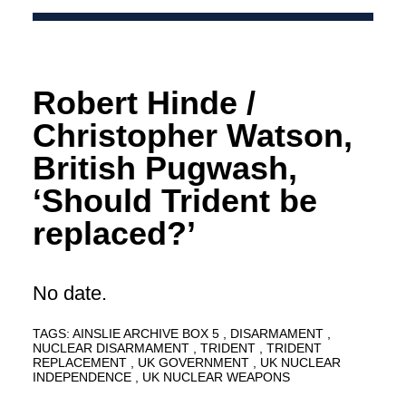
Robert Hinde /
Christopher Watson,
British Pugwash,
‘Should Trident be
replaced?’
No date.
TAGS:
AINSLIE ARCHIVE BOX 5
DISARMAMENT
NUCLEAR DISARMAMENT
TRIDENT
TRIDENT
REPLACEMENT
UK GOVERNMENT
UK NUCLEAR
INDEPENDENCE
UK NUCLEAR WEAPONS