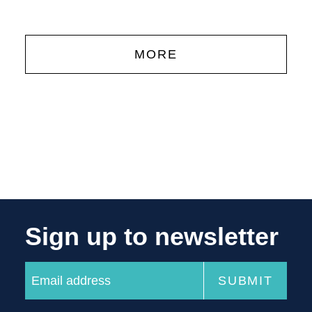
MORE
Sign up to newsletter