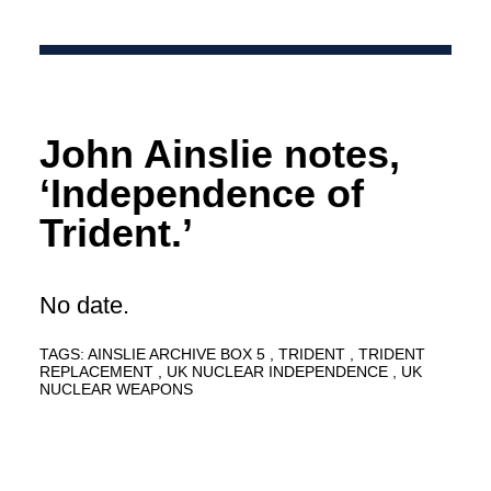
John Ainslie notes,
‘Independence of
Trident.’
No date.
TAGS:
AINSLIE ARCHIVE BOX 5
TRIDENT
TRIDENT
REPLACEMENT
UK NUCLEAR INDEPENDENCE
UK
NUCLEAR WEAPONS