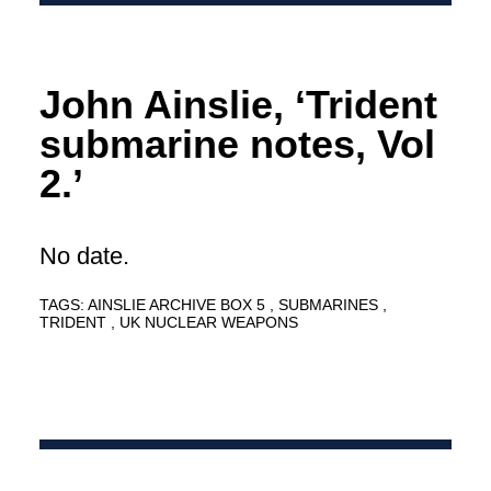
John Ainslie, ‘Trident
submarine notes, Vol
2.’
No date.
TAGS:
AINSLIE ARCHIVE BOX 5
SUBMARINES
TRIDENT
UK NUCLEAR WEAPONS