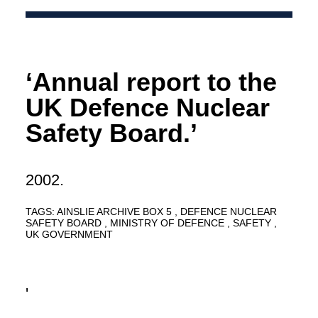
‘Annual report to the
UK Defence Nuclear
Safety Board.’
2002.
TAGS:
AINSLIE ARCHIVE BOX 5
DEFENCE NUCLEAR
SAFETY BOARD
MINISTRY OF DEFENCE
SAFETY
UK GOVERNMENT
'