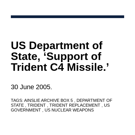
US Department of
State, ‘Support of
Trident C4 Missile.’
30 June 2005.
TAGS:
AINSLIE ARCHIVE BOX 5
DEPARTMENT OF
STATE
TRIDENT
TRIDENT REPLACEMENT
US
GOVERNMENT
US NUCLEAR WEAPONS