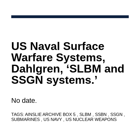
US Naval Surface
Warfare Systems,
Dahlgren, ‘SLBM and
SSGN systems.’
No date.
TAGS:
AINSLIE ARCHIVE BOX 5
SLBM
SSBN
SSGN
SUBMARINES
US NAVY
US NUCLEAR WEAPONS