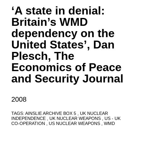
‘A state in denial:
Britain’s WMD
dependency on the
United States’, Dan
Plesch, The
Economics of Peace
and Security Journal
2008
TAGS:
AINSLIE ARCHIVE BOX 5
UK NUCLEAR
INDEPENDENCE
UK NUCLEAR WEAPONS
US - UK
CO-OPERATION
US NUCLEAR WEAPONS
WMD