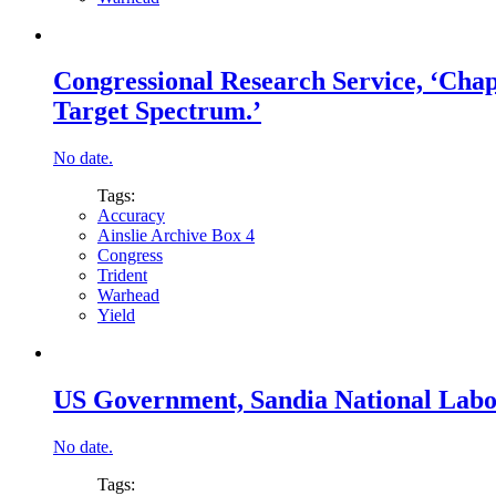
Congressional Research Service, ‘Chapt
Target Spectrum.’
No date.
Tags:
Accuracy
Ainslie Archive Box 4
Congress
Trident
Warhead
Yield
US Government, Sandia National Labor
No date.
Tags: