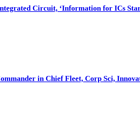
egrated Circuit, ‘Information for ICs Star
Commander in Chief Fleet, Corp Sci, Innova