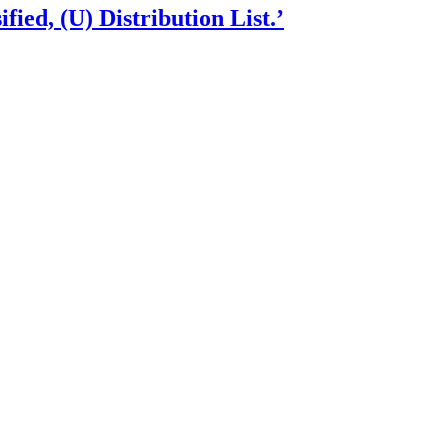
fied, (U) Distribution List.’