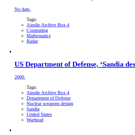
No date.
Tags:
Ainslie Archive Box 4
Computing
Mathematics
Radar
US Department of Defense, ‘Sandia de
2000.
Tags:
Ainslie Archive Box 4
Department of Defense
Nuclear weapons design
Sandia
United States
Warhead