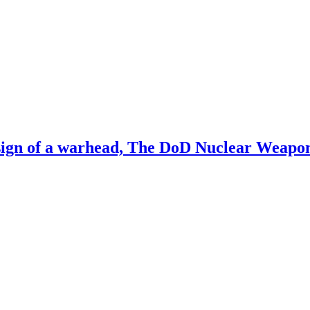
sign of a warhead, The DoD Nuclear Weapo