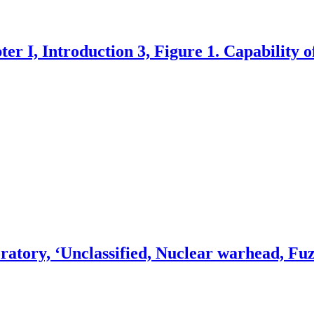
er I, Introduction 3, Figure 1. Capability o
atory, ‘Unclassified, Nuclear warhead, Fuz