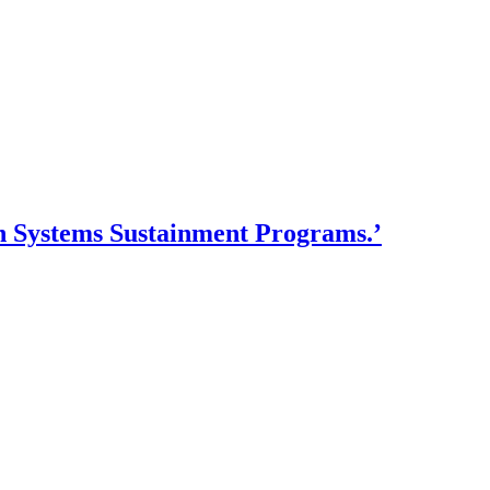
n Systems Sustainment Programs.’