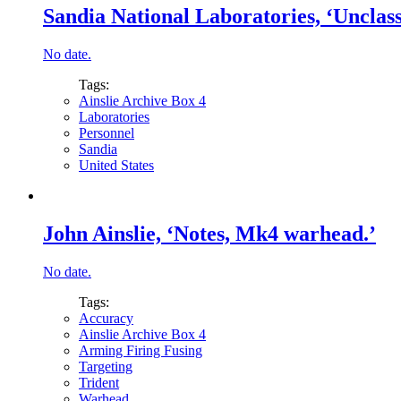
Sandia National Laboratories, ‘Unclassi
No date.
Tags:
Ainslie Archive Box 4
Laboratories
Personnel
Sandia
United States
John Ainslie, ‘Notes, Mk4 warhead.’
No date.
Tags:
Accuracy
Ainslie Archive Box 4
Arming Firing Fusing
Targeting
Trident
Warhead