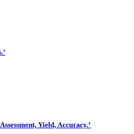
.’
ssessment, Yield, Accuracy.’