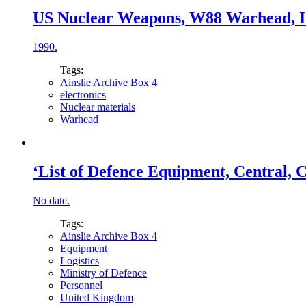
US Nuclear Weapons, W88 Warhead, Int
1990.
Tags:
Ainslie Archive Box 4
electronics
Nuclear materials
Warhead
‘List of Defence Equipment, Central, 
No date.
Tags:
Ainslie Archive Box 4
Equipment
Logistics
Ministry of Defence
Personnel
United Kingdom