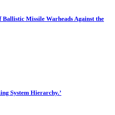
f Ballistic Missile Warheads Against the
ing System Hierarchy.’