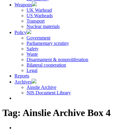
Weapons
UK Warhead
US Warheads
Transport
Nuclear materials
Policy
Government
Parliamentary scrutiny
Safety
Waste
Disarmament & nonproliferation
Bilateral cooperation
Legal
Reports
Archives
Ainslie Archive
NIS Document Library
Tag:
Ainslie Archive Box 4