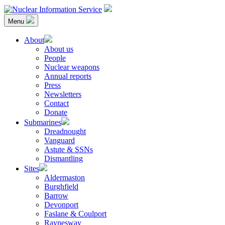
Skip
to
Menu
content
Nuclear Information Service
Investigating the UK Nuclear Weapons Programme
About
About us
People
Nuclear weapons
Annual reports
Press
Newsletters
Contact
Donate
Submarines
Dreadnought
Vanguard
Astute & SSNs
Dismantling
Sites
Aldermaston
Burghfield
Barrow
Devonport
Faslane & Coulport
Raynesway