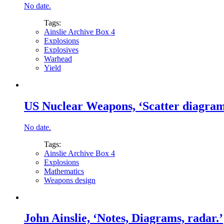
No date.
Tags:
Ainslie Archive Box 4
Explosions
Explosives
Warhead
Yield
US Nuclear Weapons, ‘Scatter diagrams
No date.
Tags:
Ainslie Archive Box 4
Explosions
Mathematics
Weapons design
John Ainslie, ‘Notes, Diagrams, radar.’