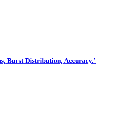
, Burst Distribution, Accuracy.’