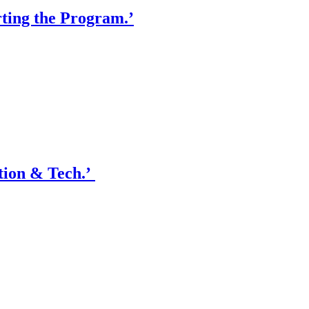
ting the Program.’
tion & Tech.’