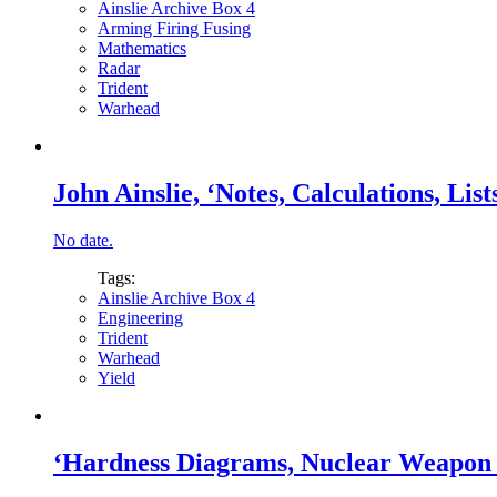
Ainslie Archive Box 4
Arming Firing Fusing
Mathematics
Radar
Trident
Warhead
John Ainslie, ‘Notes, Calculations, Lists
No date.
Tags:
Ainslie Archive Box 4
Engineering
Trident
Warhead
Yield
‘Hardness Diagrams, Nuclear Weapon A