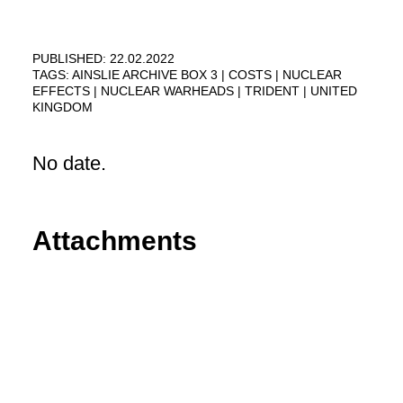
PUBLISHED: 22.02.2022
TAGS:
AINSLIE ARCHIVE BOX 3
COSTS
NUCLEAR
EFFECTS
NUCLEAR WARHEADS
TRIDENT
UNITED
KINGDOM
No date.
Attachments