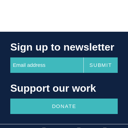
Sign up to newsletter
Support our work
DONATE