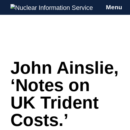
Menu
Nuclear Information Service
Investigating the UK Nuclear Weapons
Programme
John Ainslie,
Skip
to
content
‘Notes on
UK Trident
Costs.’