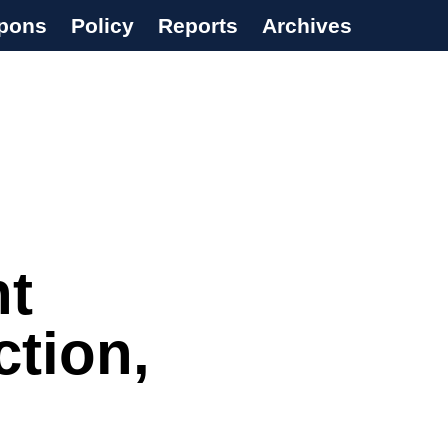
pons
Policy
Reports
Archives
nt
ction,