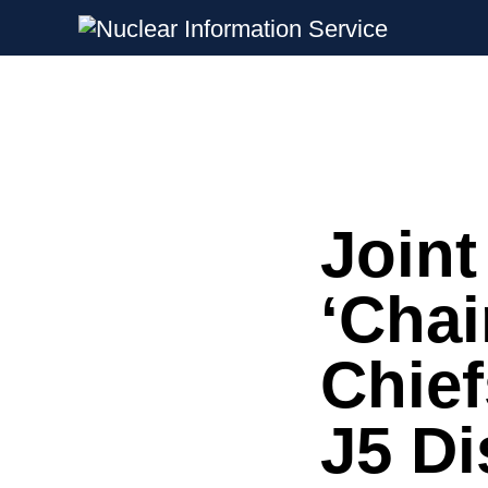
Nuclear Information Service
Investigating the UK Nuclear Weapon
Joint
Skip
to
content
‘Chai
Chief
J5 Di