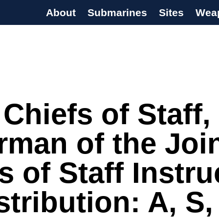
About
Submarines
Sites
Wea
s Programme
 Chiefs of Staff,
rman of the Joi
s of Staff Instru
stribution: A, S,