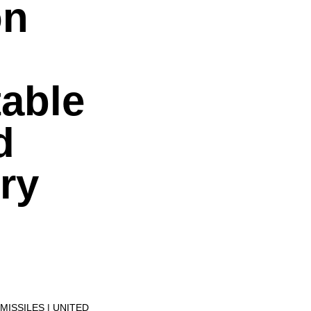
on
table
d
ry
MISSILES
UNITED