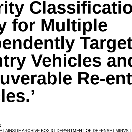
ity Classificati
y for Multiple
endently Targe
try Vehicles an
uverable Re-ent
les.’
2
VE
AINSLIE ARCHIVE BOX 3
DEPARTMENT OF DEFENSE
MIRVS