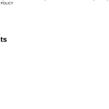
 POLICY
ts