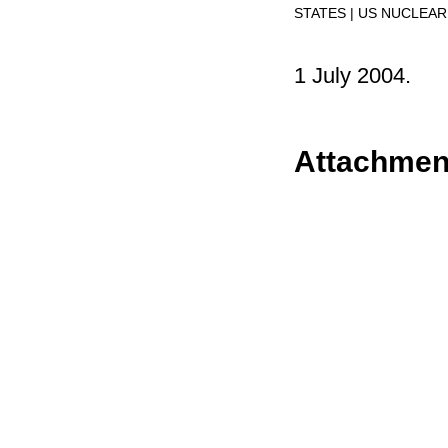
STATES
US NUCLEAR
1 July 2004.
Attachmen