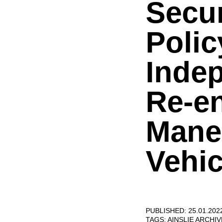
Secur
Polic
Indep
Re-en
Mane
Vehic
PUBLISHED: 25.01.202
TAGS:
AINSLIE ARCHI