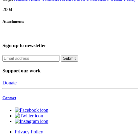
2004
Attachments
Sign up to newsletter
Support our work
Donate
Contact
Privacy Policy