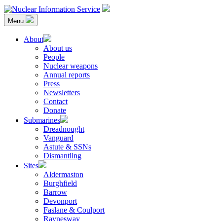
Skip
to
Menu
content
Nuclear Information Service
Investigating the UK Nuclear Weapons Programme
About
About us
People
Nuclear weapons
Annual reports
Press
Newsletters
Contact
Donate
Submarines
Dreadnought
Vanguard
Astute & SSNs
Dismantling
Sites
Aldermaston
Burghfield
Barrow
Devonport
Faslane & Coulport
Raynesway