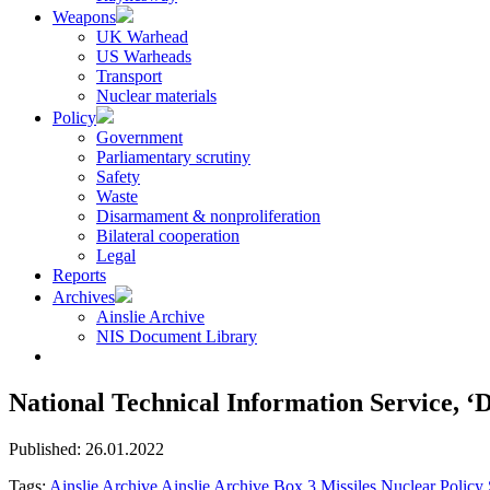
Weapons
UK Warhead
US Warheads
Transport
Nuclear materials
Policy
Government
Parliamentary scrutiny
Safety
Waste
Disarmament & nonproliferation
Bilateral cooperation
Legal
Reports
Archives
Ainslie Archive
NIS Document Library
National Technical Information Service, ‘D
Published: 26.01.2022
Tags:
Ainslie Archive
Ainslie Archive Box 3
Missiles
Nuclear Policy