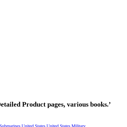
etailed Product pages, various books.’
Submarines
United States
United States Military