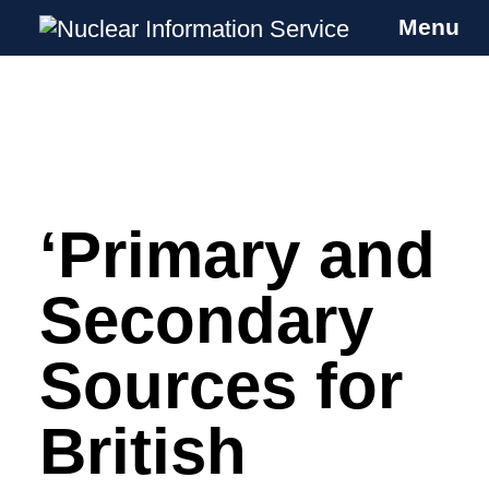
Menu
Nuclear Information Service
Investigating the UK Nuclear Weapons
Programme
‘Primary and
Skip
to
content
Secondary
Sources for
British