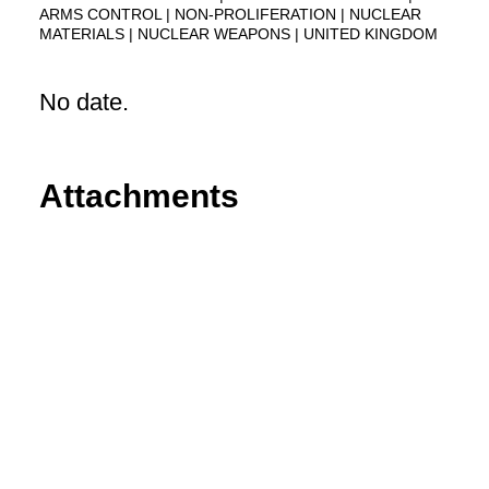
ARMS CONTROL
NON-PROLIFERATION
NUCLEAR
MATERIALS
NUCLEAR WEAPONS
UNITED KINGDOM
No date.
Attachments