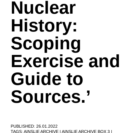
Nuclear
History:
Scoping
Exercise and
Guide to
Sources.’
PUBLISHED: 26.01.2022
TAGS:
AINSLIE ARCHIVE
AINSLIE ARCHIVE BOX 3