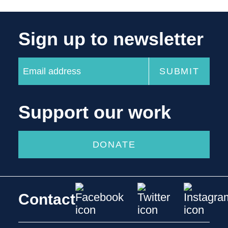
Sign up to newsletter
Support our work
DONATE
Contact