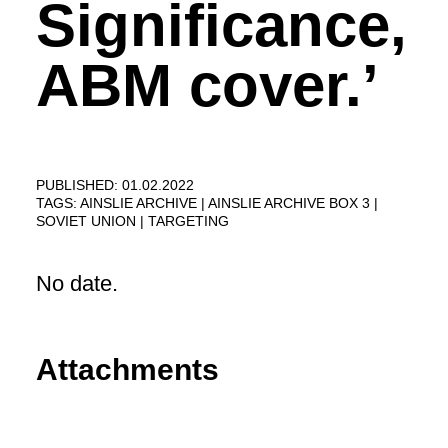
Significance,
ABM cover.’
PUBLISHED: 01.02.2022
TAGS:
AINSLIE ARCHIVE
AINSLIE ARCHIVE BOX 3
SOVIET UNION
TARGETING
No date.
Attachments