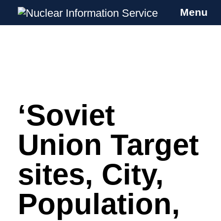
Menu
Nuclear Information Service
Investigating the UK Nuclear Weapons
Programme
‘Soviet
Skip
to
content
Union Target
sites, City,
Population,