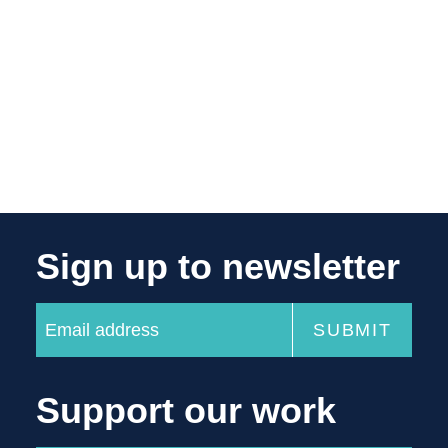
Sign up to newsletter
Support our work