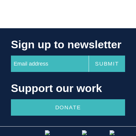
Sign up to newsletter
Support our work
DONATE