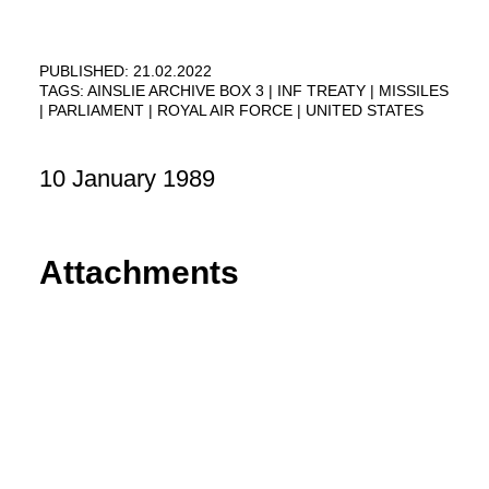
PUBLISHED: 21.02.2022
TAGS:
AINSLIE ARCHIVE BOX 3
INF TREATY
MISSILES
PARLIAMENT
ROYAL AIR FORCE
UNITED STATES
10 January 1989
Attachments