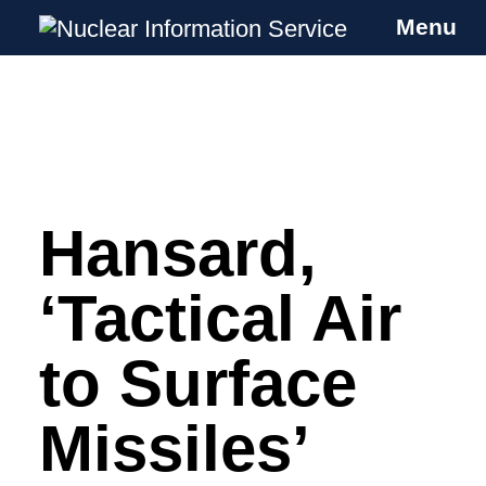
Menu
Nuclear Information Service
Investigating the UK Nuclear Weapons
Programme
Hansard,
Skip
to
content
‘Tactical Air
to Surface
Missiles’