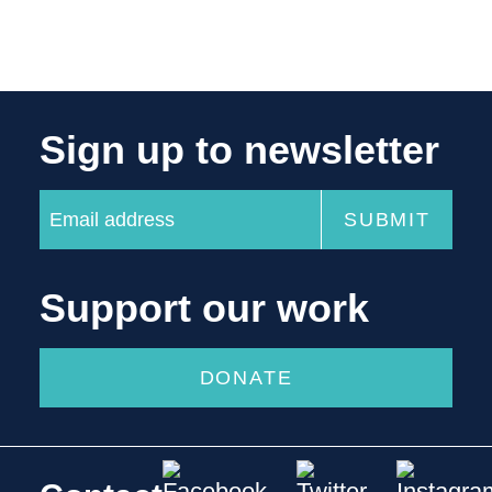
Sign up to newsletter
Support our work
DONATE