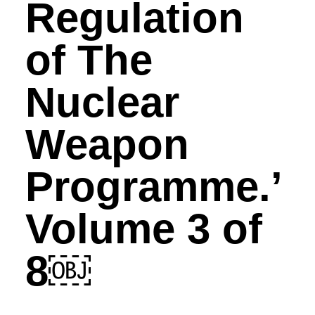
Regulation
of The
Nuclear
Weapon
Programme.’
Volume 3 of
8￼