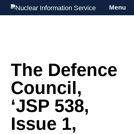
Menu
Nuclear Information Service
Investigating the UK Nuclear Weapons
Programme
The Defence
Skip
to
content
Council,
‘JSP 538,
Issue 1,