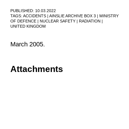
PUBLISHED: 10.03.2022
TAGS:
ACCIDENTS
AINSLIE ARCHIVE BOX 3
MINISTRY
OF DEFENCE
NUCLEAR SAFETY
RADIATION
UNITED KINGDOM
March 2005.
Attachments