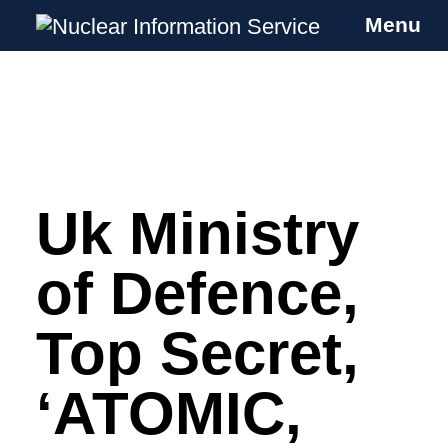
Menu
Nuclear Information Service
Investigating the UK Nuclear Weapons
Programme
Uk Ministry
Skip
to
content
of Defence,
Top Secret,
‘ATOMIC,