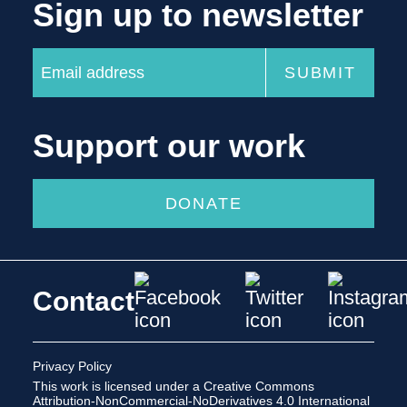
Sign up to newsletter
Support our work
DONATE
Contact
Privacy Policy
This work is licensed under a
Creative Commons
Attribution-NonCommercial-NoDerivatives 4.0 International