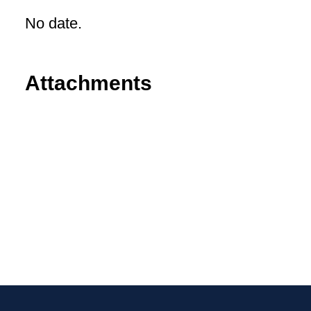
No date.
Attachments