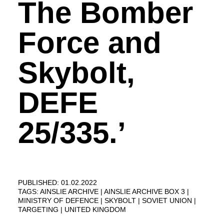
The Bomber
Force and
Skybolt,
DEFE
25/335.’
PUBLISHED: 01.02.2022
TAGS:
AINSLIE ARCHIVE
AINSLIE ARCHIVE BOX 3
MINISTRY OF DEFENCE
SKYBOLT
SOVIET UNION
TARGETING
UNITED KINGDOM