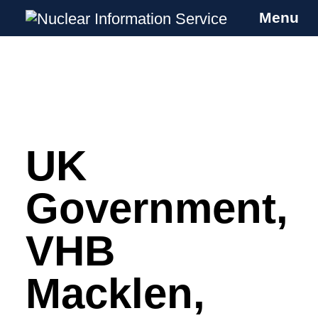
Menu
Nuclear Information Service
Investigating the UK Nuclear Weapons
Programme
UK
Skip
to
content
Government,
VHB
Macklen,