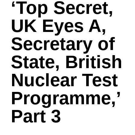
‘Top Secret,
UK Eyes A,
Secretary of
State, British
Nuclear Test
Programme,’
Part 3