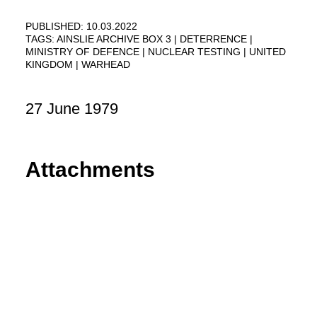
PUBLISHED: 10.03.2022
TAGS:
AINSLIE ARCHIVE BOX 3
DETERRENCE
MINISTRY OF DEFENCE
NUCLEAR TESTING
UNITED
KINGDOM
WARHEAD
27 June 1979
Attachments