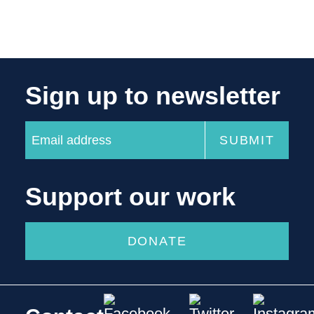
Sign up to newsletter
Support our work
DONATE