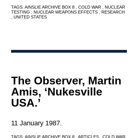
TAGS:
AINSLIE ARCHIVE BOX 8
COLD WAR
NUCLEAR
TESTING
NUCLEAR WEAPONS EFFECTS
RESEARCH
UNITED STATES
The Observer, Martin
Amis, ‘Nukesville
USA.’
11 January 1987.
TAGS:
AINSLIE ARCHIVE BOX 8
ARTICLES
COLD WAR