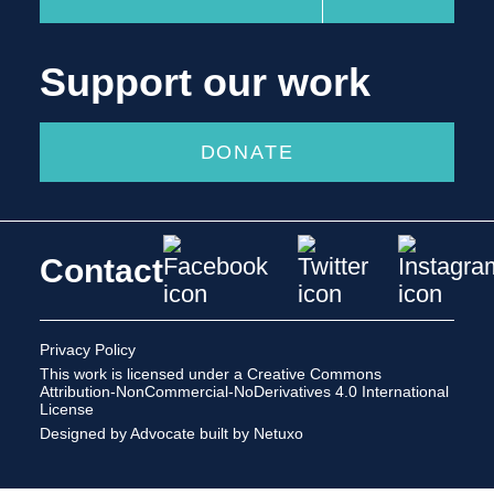
Support our work
DONATE
Contact
Privacy Policy
This work is licensed under a
Creative Commons
Attribution-NonCommercial-NoDerivatives 4.0 International
License
Designed by Advocate
built by Netuxo