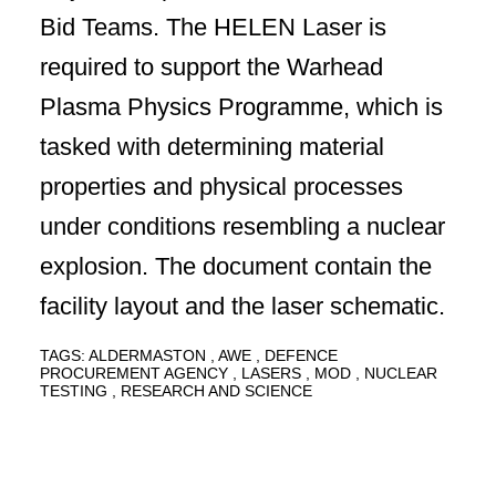
Bid Teams. The HELEN Laser is
required to support the Warhead
Plasma Physics Programme, which is
tasked with determining material
properties and physical processes
under conditions resembling a nuclear
explosion. The document contain the
facility layout and the laser schematic.
TAGS:
ALDERMASTON
AWE
DEFENCE
PROCUREMENT AGENCY
LASERS
MOD
NUCLEAR
TESTING
RESEARCH AND SCIENCE