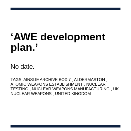
‘AWE development
plan.’
No date.
TAGS:
AINSLIE ARCHIVE BOX 7
ALDERMASTON
ATOMIC WEAPONS ESTABLISHMENT
NUCLEAR
TESTING
NUCLEAR WEAPONS MANUFACTURING
UK
NUCLEAR WEAPONS
UNITED KINGDOM