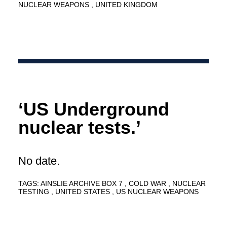
NUCLEAR WEAPONS
UNITED KINGDOM
‘US Underground
nuclear tests.’
No date.
TAGS:
AINSLIE ARCHIVE BOX 7
COLD WAR
NUCLEAR
TESTING
UNITED STATES
US NUCLEAR WEAPONS