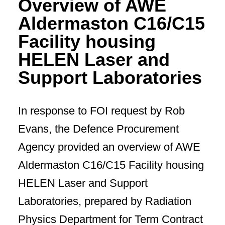
Overview of AWE
Aldermaston C16/C15
Facility housing
HELEN Laser and
Support Laboratories
In response to FOI request by Rob
Evans, the Defence Procurement
Agency provided an overview of AWE
Aldermaston C16/C15 Facility housing
HELEN Laser and Support
Laboratories, prepared by Radiation
Physics Department for Term Contract