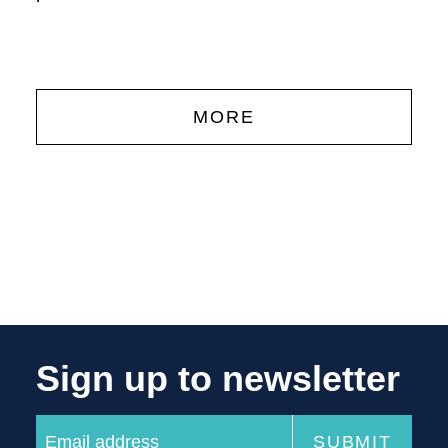
'
MORE
Sign up to newsletter