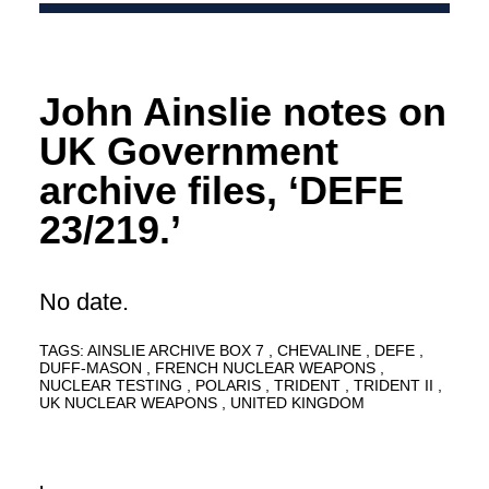
John Ainslie notes on
UK Government
archive files, ‘DEFE
23/219.’
No date.
TAGS:
AINSLIE ARCHIVE BOX 7
CHEVALINE
DEFE
DUFF-MASON
FRENCH NUCLEAR WEAPONS
NUCLEAR TESTING
POLARIS
TRIDENT
TRIDENT II
UK NUCLEAR WEAPONS
UNITED KINGDOM