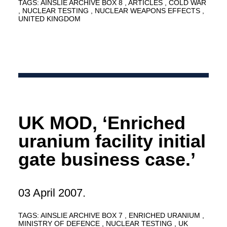
TAGS:
AINSLIE ARCHIVE BOX 8
ARTICLES
COLD WAR
NUCLEAR TESTING
NUCLEAR WEAPONS EFFECTS
UNITED KINGDOM
UK MOD, ‘Enriched
uranium facility initial
gate business case.’
03 April 2007.
TAGS:
AINSLIE ARCHIVE BOX 7
ENRICHED URANIUM
MINISTRY OF DEFENCE
NUCLEAR TESTING
UK