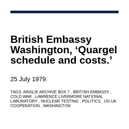
British Embassy
Washington, ‘Quargel
schedule and costs.’
25 July 1979.
TAGS:
AINSLIE ARCHIVE BOX 7
BRITISH EMBASSY
COLD WAR
LAWRENCE LIVERMORE NATIONAL
LABORATORY
NUCLEAR TESTING
POLITICS
US-UK
COOPERATION
WASHINGTON