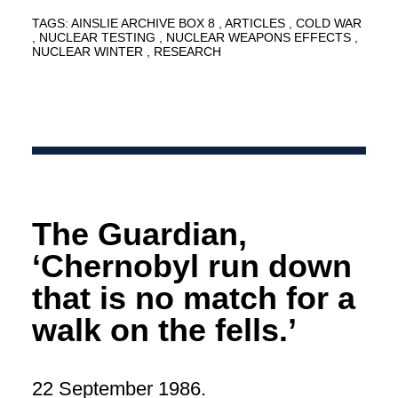
TAGS:
AINSLIE ARCHIVE BOX 8
ARTICLES
COLD WAR
NUCLEAR TESTING
NUCLEAR WEAPONS EFFECTS
NUCLEAR WINTER
RESEARCH
The Guardian,
‘Chernobyl run down
that is no match for a
walk on the fells.’
22 September 1986.