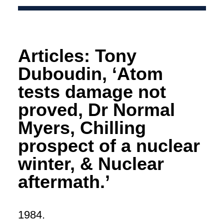
Articles: Tony
Duboudin, ‘Atom
tests damage not
proved, Dr Normal
Myers, Chilling
prospect of a nuclear
winter, & Nuclear
aftermath.’
1984.