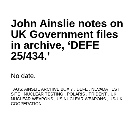
John Ainslie notes on
UK Government files
in archive, ‘DEFE
25/434.’
No date.
TAGS:
AINSLIE ARCHIVE BOX 7
DEFE
NEVADA TEST
SITE
NUCLEAR TESTING
POLARIS
TRIDENT
UK
NUCLEAR WEAPONS
US NUCLEAR WEAPONS
US-UK
COOPERATION