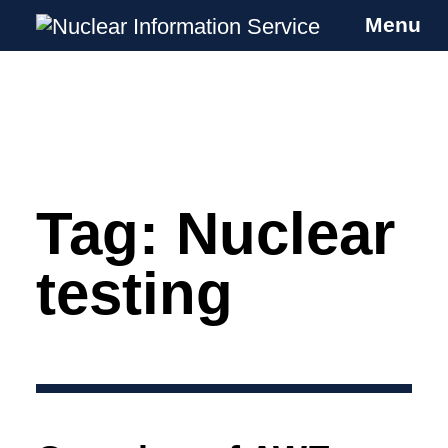
Menu
Nuclear Information Service
Investigating the UK Nuclear Weapons
Programme
Tag:
Nuclear
Skip
to
content
testing