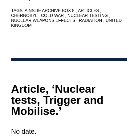
TAGS:
AINSLIE ARCHIVE BOX 8
ARTICLES
CHERNOBYL
COLD WAR
NUCLEAR TESTING
NUCLEAR WEAPONS EFFECTS
RADIATION
UNITED
KINGDOM
Article, ‘Nuclear
tests, Trigger and
Mobilise.’
No date.