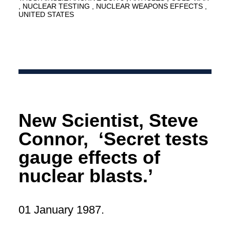
NUCLEAR TESTING
NUCLEAR WEAPONS EFFECTS
UNITED STATES
New Scientist, Steve
Connor, ‘Secret tests
gauge effects of
nuclear blasts.’
01 January 1987.