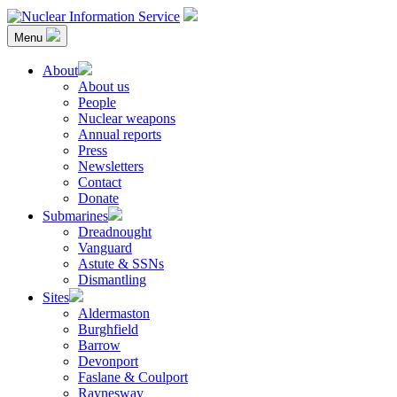
Skip
to
Menu
content
Nuclear Information Service
Investigating the UK Nuclear Weapons Programme
About
About us
People
Nuclear weapons
Annual reports
Press
Newsletters
Contact
Donate
Submarines
Dreadnought
Vanguard
Astute & SSNs
Dismantling
Sites
Aldermaston
Burghfield
Barrow
Devonport
Faslane & Coulport
Raynesway