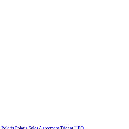
e
Polaris
Polaris Sales Agreement
Trident
UFO