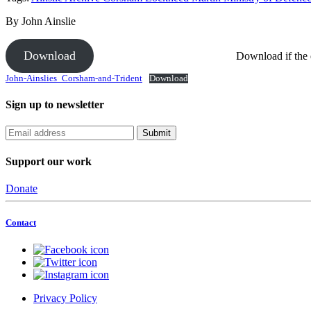
By John Ainslie
Download
Download if the
John-Ainslies_Corsham-and-Trident
Download
Sign up to newsletter
Support our work
Donate
Contact
Privacy Policy