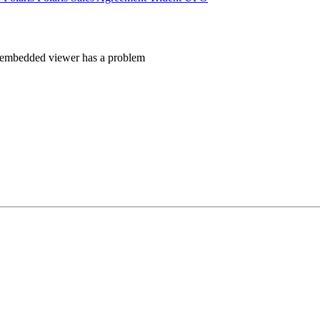
 embedded viewer has a problem