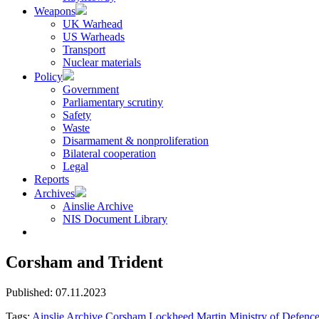
Weapons
UK Warhead
US Warheads
Transport
Nuclear materials
Policy
Government
Parliamentary scrutiny
Safety
Waste
Disarmament & nonproliferation
Bilateral cooperation
Legal
Reports
Archives
Ainslie Archive
NIS Document Library
Corsham and Trident
Published: 07.11.2023
Tags:
Ainslie Archive
Corsham
Lockheed Martin
Ministry of Defenc