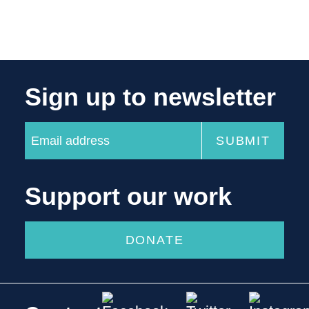
Sign up to newsletter
Support our work
DONATE