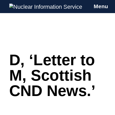
Menu
Nuclear Information Service
Investigating the UK Nuclear Weapons
Programme
D, ‘Letter to
Skip
to
content
M, Scottish
CND News.’