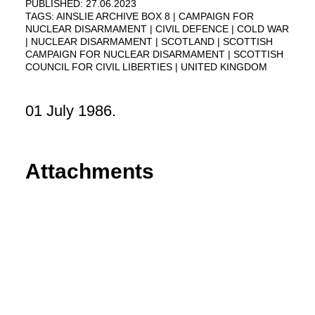
PUBLISHED: 27.06.2023
TAGS:
AINSLIE ARCHIVE BOX 8
CAMPAIGN FOR
NUCLEAR DISARMAMENT
CIVIL DEFENCE
COLD WAR
NUCLEAR DISARMAMENT
SCOTLAND
SCOTTISH
CAMPAIGN FOR NUCLEAR DISARMAMENT
SCOTTISH
COUNCIL FOR CIVIL LIBERTIES
UNITED KINGDOM
01 July 1986.
Attachments