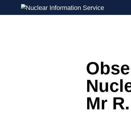
Nuclear Information Service
Investigating the UK Nuclear Weapon
Obser
Skip
to
content
Nucle
Mr R.