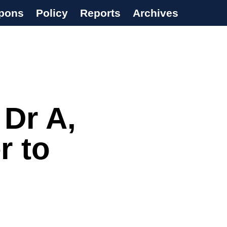
pons
Policy
Reports
Archives
 Dr A,
r to