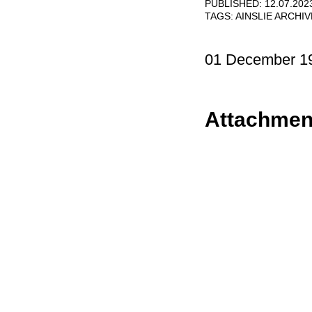
PUBLISHED: 12.07.202
TAGS:
AINSLIE ARCHI
01 December 1
Attachmen