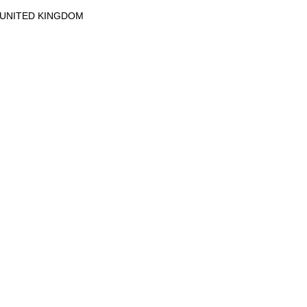
UNITED KINGDOM