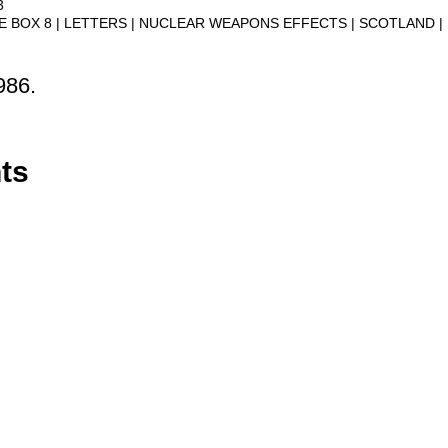
3
VE BOX 8
LETTERS
NUCLEAR WEAPONS EFFECTS
SCOTLAND
986.
ts