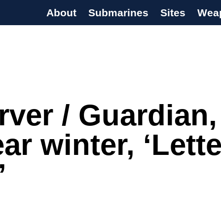
About
Submarines
Sites
Wea
s Programme
ver / Guardian,
ar winter, ‘Lette
’